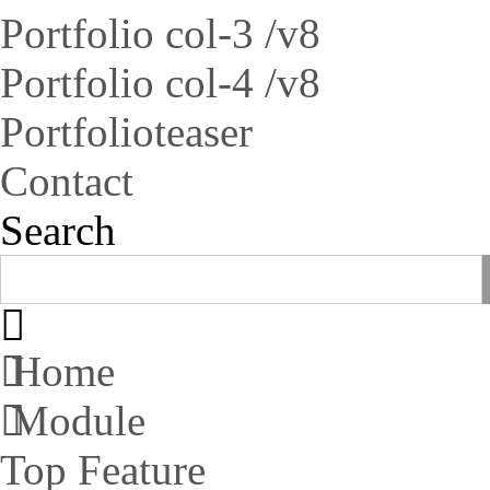
Portfolio col-3 /v8
Portfolio col-4 /v8
Portfolioteaser
Contact
Search
Home
Module
Top Feature