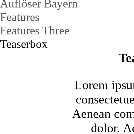
Auflöser Bayern
Features
Features Three
Teaserbox
Te
Lorem ipsum
consectetue
Aenean com
dolor. 