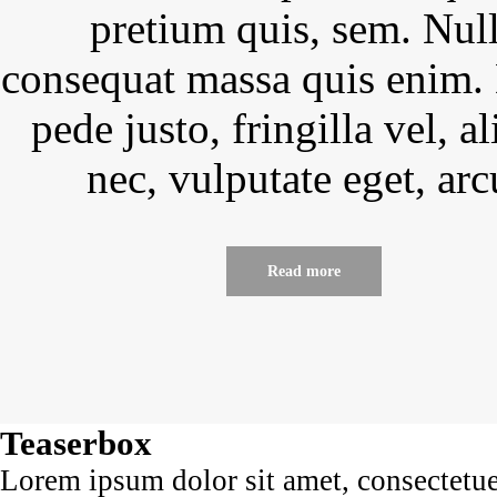
pretium quis, sem. Nul
consequat massa quis enim.
pede justo, fringilla vel, a
nec, vulputate eget, arc
Read more
Teaserbox
Lorem ipsum dolor sit amet, consectetu