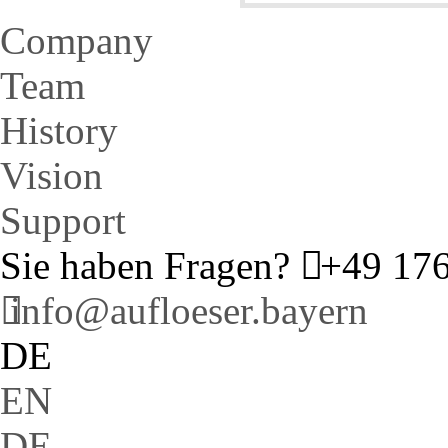
Company
Team
History
Vision
Support
Sie haben Fragen?
+49 176
info@aufloeser.bayern
DE
EN
DE