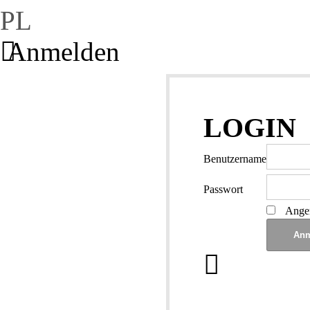
PL
Anmelden
LOGIN
Benutzername
Passwort
Angem