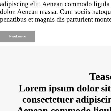
adipiscing elit. Aenean commodo ligula
dolor. Aenean massa. Cum sociis natoq
penatibus et magnis dis parturient mont
Read more
Teas
Lorem ipsum dolor sit
consectetuer adipiscin
Aenean commodo ligul