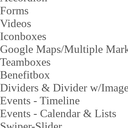
Forms
Videos
Iconboxes
Google Maps/Multiple Mar
Teamboxes
Benefitbox
Dividers & Divider w/Imag
Events - Timeline
Events - Calendar & Lists
Swiper-Slider