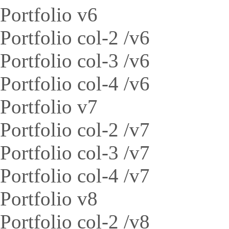
Portfolio v6
Portfolio col-2 /v6
Portfolio col-3 /v6
Portfolio col-4 /v6
Portfolio v7
Portfolio col-2 /v7
Portfolio col-3 /v7
Portfolio col-4 /v7
Portfolio v8
Portfolio col-2 /v8