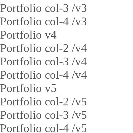
Portfolio col-3 /v3
Portfolio col-4 /v3
Portfolio v4
Portfolio col-2 /v4
Portfolio col-3 /v4
Portfolio col-4 /v4
Portfolio v5
Portfolio col-2 /v5
Portfolio col-3 /v5
Portfolio col-4 /v5