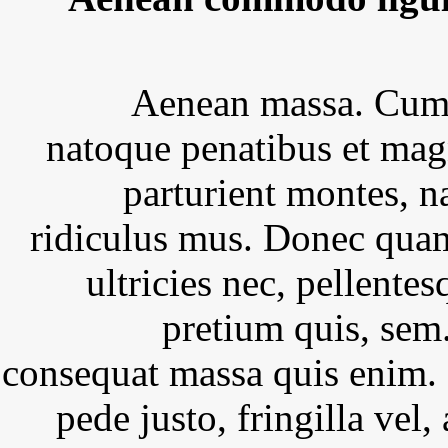
Aenean massa. Cum 
natoque penatibus et mag
parturient montes, n
ridiculus mus. Donec quam
ultricies nec, pellentes
pretium quis, sem
consequat massa quis enim.
pede justo, fringilla vel, 