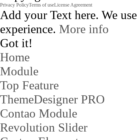
Privacy Policy
Terms of use
License Agreement
Add your Text here. We use
experience.
More info
Got it!
Home
Module
Top Feature
ThemeDesigner PRO
Contao Module
Revolution Slider