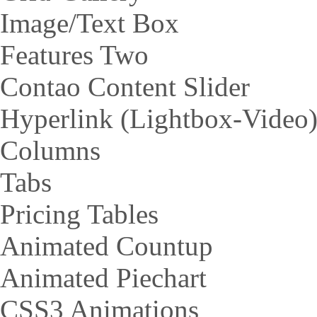
Image/Text Box
Features Two
Contao Content Slider
Hyperlink (Lightbox-Video
Columns
Tabs
Pricing Tables
Animated Countup
Animated Piechart
CSS3 Animations