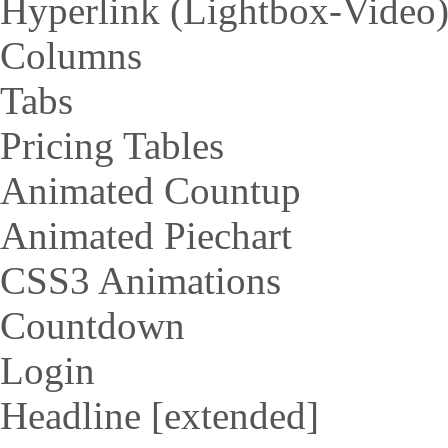
Hyperlink (Lightbox-Video
Columns
Tabs
Pricing Tables
Animated Countup
Animated Piechart
CSS3 Animations
Countdown
Login
Headline [extended]