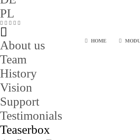
PL
HOME
MOD
About us
Team
History
Vision
Support
Testimonials
Teaserbox