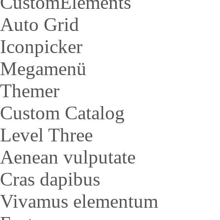
CustomElements
Auto Grid
Iconpicker
Megamenü
Themer
Custom Catalog
Level Three
Aenean vulputate
Cras dapibus
Vivamus elementum