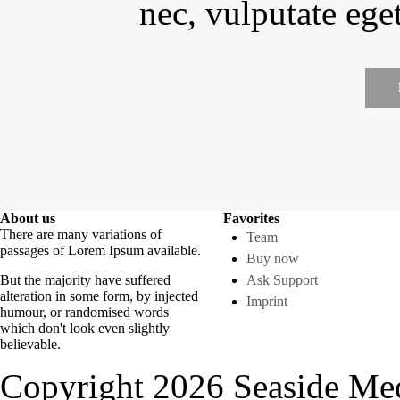
nec, vulputate eget
About us
Favorites
There are many variations of
Team
passages of Lorem Ipsum available.
Buy now
But the majority have suffered
Ask Support
alteration in some form, by injected
Imprint
humour, or randomised words
which don't look even slightly
believable.
Copyright 2026 Seaside Med