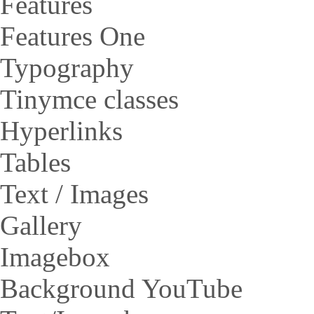
Features
Features One
Typography
Tinymce classes
Hyperlinks
Tables
Text / Images
Gallery
Imagebox
Background YouTube