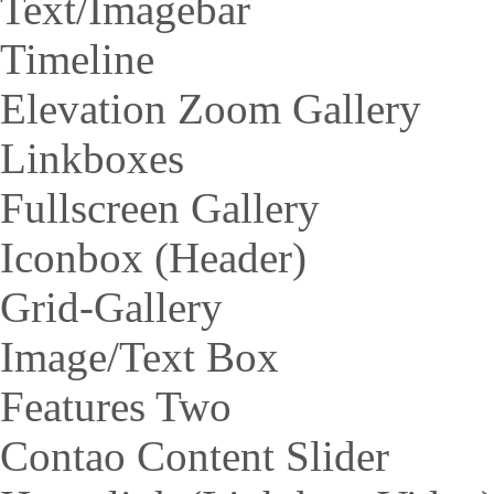
Text/Imagebar
Timeline
Elevation Zoom Gallery
Linkboxes
Fullscreen Gallery
Iconbox (Header)
Grid-Gallery
Image/Text Box
Features Two
Contao Content Slider