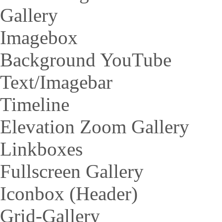
Gallery
Imagebox
Background YouTube
Text/Imagebar
Timeline
Elevation Zoom Gallery
Linkboxes
Fullscreen Gallery
Iconbox (Header)
Grid-Gallery