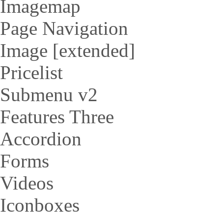
Imagemap
Page Navigation
Image [extended]
Pricelist
Submenu v2
Features Three
Accordion
Forms
Videos
Iconboxes