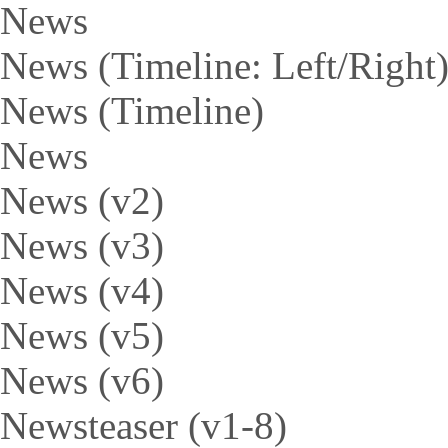
News
News (Timeline: Left/Right
News (Timeline)
News
News (v2)
News (v3)
News (v4)
News (v5)
News (v6)
Newsteaser (v1-8)