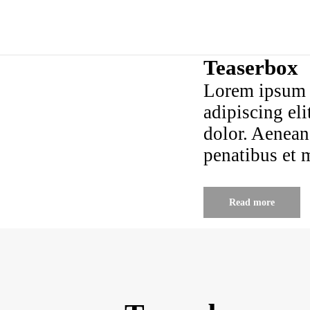
Teaserbox
Lorem ipsum d
adipiscing el
dolor. Aenean
penatibus et 
Read more