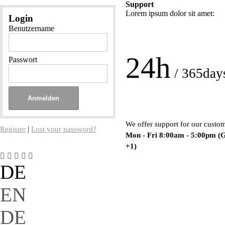
Support
Lorem ipsum dolor sit amet:
Login
Benutzername
24h
Passwort
/ 365day
We offer support for our custo
Register
|
Lost your password?
Mon - Fri 8:00am - 5:00pm
(
+1)
DE
EN
DE