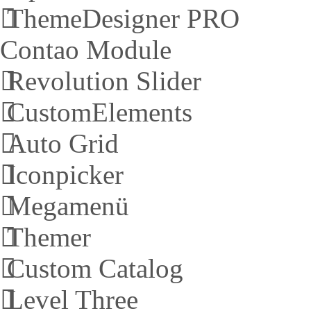
ThemeDesigner PRO
Contao Module
Revolution Slider
CustomElements
Auto Grid
Iconpicker
Megamenü
Themer
Custom Catalog
Level Three