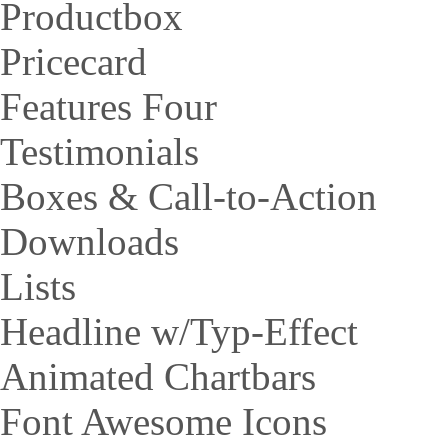
Productbox
Pricecard
Features Four
Testimonials
Boxes & Call-to-Action
Downloads
Lists
Headline w/Typ-Effect
Animated Chartbars
Font Awesome Icons