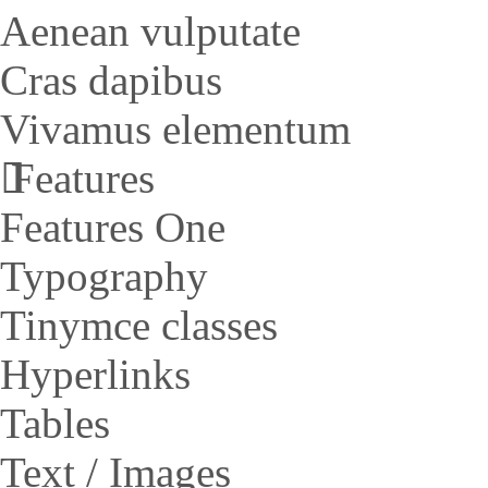
Aenean vulputate
Cras dapibus
Vivamus elementum
Features
Features One
Typography
Tinymce classes
Hyperlinks
Tables
Text / Images