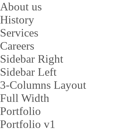
About us
History
Services
Careers
Sidebar Right
Sidebar Left
3-Columns Layout
Full Width
Portfolio
Portfolio v1