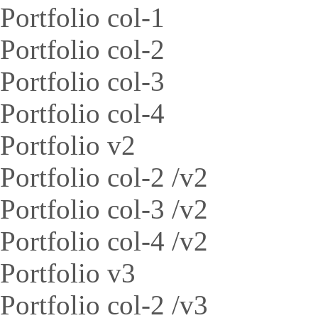
Portfolio col-1
Portfolio col-2
Portfolio col-3
Portfolio col-4
Portfolio v2
Portfolio col-2 /v2
Portfolio col-3 /v2
Portfolio col-4 /v2
Portfolio v3
Portfolio col-2 /v3