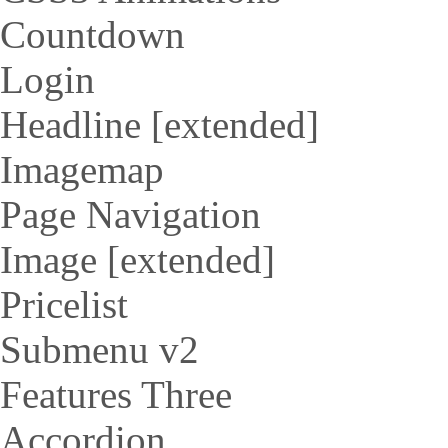
Countdown
Login
Headline [extended]
Imagemap
Page Navigation
Image [extended]
Pricelist
Submenu v2
Features Three
Accordion