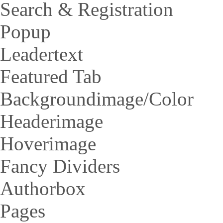
Search & Registration
Popup
Leadertext
Featured Tab
Backgroundimage/Color
Headerimage
Hoverimage
Fancy Dividers
Authorbox
Pages