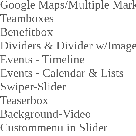
Google Maps/Multiple Mar
Teamboxes
Benefitbox
Dividers & Divider w/Imag
Events - Timeline
Events - Calendar & Lists
Swiper-Slider
Teaserbox
Background-Video
Custommenu in Slider