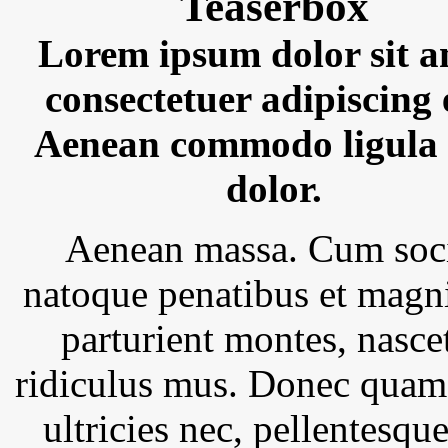
Teaserbox
Lorem ipsum dolor sit a
consectetuer adipiscing e
Aenean commodo ligula 
dolor.
Aenean massa. Cum soc
natoque penatibus et magni
parturient montes, nasce
ridiculus mus. Donec quam 
ultricies nec, pellentesque