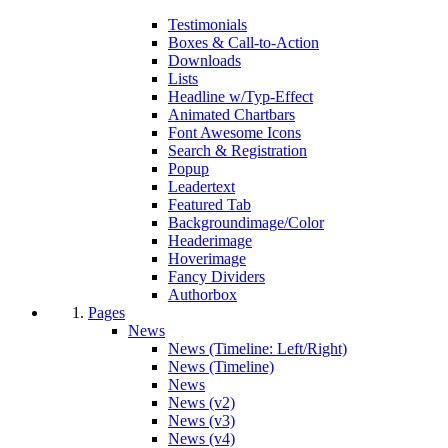
Testimonials
Boxes & Call-to-Action
Downloads
Lists
Headline w/Typ-Effect
Animated Chartbars
Font Awesome Icons
Search & Registration
Popup
Leadertext
Featured Tab
Backgroundimage/Color
Headerimage
Hoverimage
Fancy Dividers
Authorbox
Pages
News
News (Timeline: Left/Right)
News (Timeline)
News
News (v2)
News (v3)
News (v4)