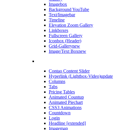
Imagebox
Background YouTube
Text/Imagebar
Timeline
Elevation Zoom Gallery
Linkboxes
Fullscreen Gallery
Iconbox (Header)
Grid-Gallery
new
Image/Text Box
new
Contao Content Slider
Hyperlink (Lightbox-Video)
update
Columns
Tabs
Pricing Tables
Animated Countup
Animated Piechart
CSS3 Animations
Countdown
Login
Headline [extended]
Imagemap