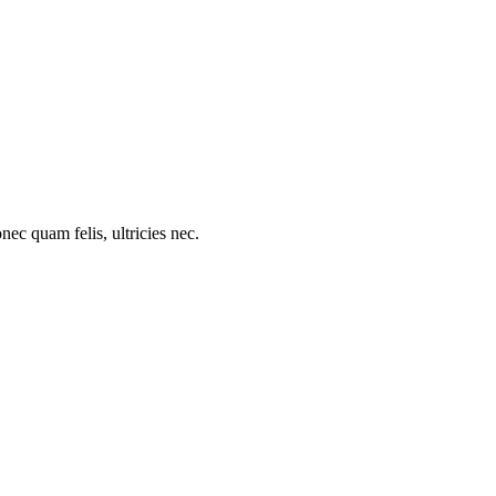
c quam felis, ultricies nec.