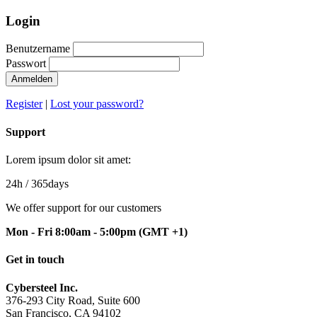
Login
Benutzername
Passwort
Register
|
Lost your password?
Support
Lorem ipsum dolor sit amet:
24h
/ 365days
We offer support for our customers
Mon - Fri 8:00am - 5:00pm
(GMT +1)
Get in touch
Cybersteel Inc.
376-293 City Road, Suite 600
San Francisco, CA 94102