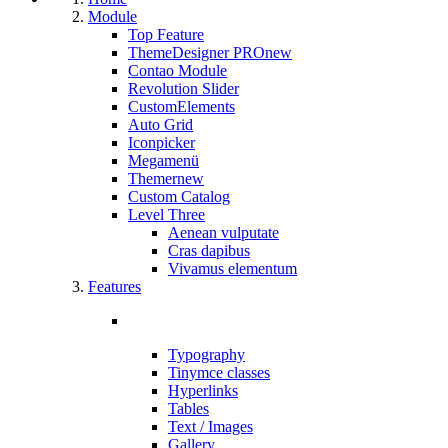
Module
Top Feature
ThemeDesigner PRO
new
Contao Module
Revolution Slider
CustomElements
Auto Grid
Iconpicker
Megamenü
Themer
new
Custom Catalog
Level Three
Aenean vulputate
Cras dapibus
Vivamus elementum
Features
Typography
Tinymce classes
Hyperlinks
Tables
Text / Images
Gallery