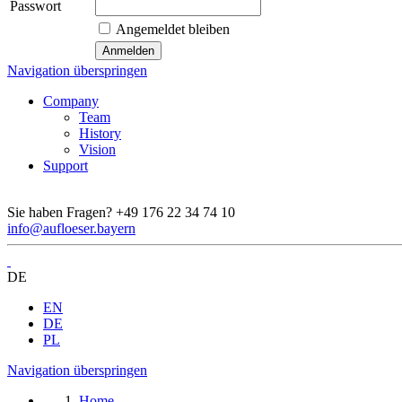
Passwort
Angemeldet bleiben
Navigation überspringen
Company
Team
History
Vision
Support
Sie haben Fragen?
+49 176 22 34 74 10
info@aufloeser.bayern
DE
EN
DE
PL
Navigation überspringen
Home