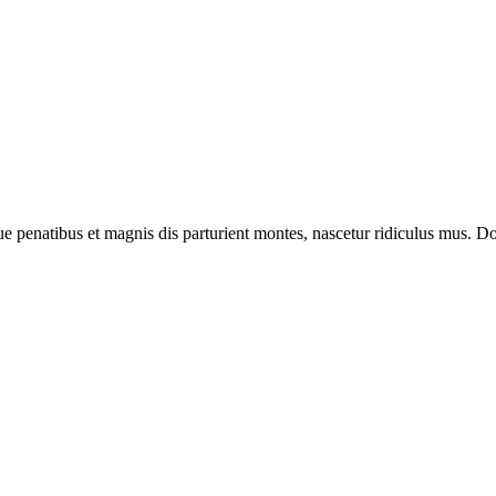
enatibus et magnis dis parturient montes, nascetur ridiculus mus. Done