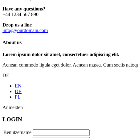
Have any questions?
+44 1234 567 890
Drop us a line
info@yourdomain.com
About us
Lorem ipsum dolor sit amet, consectetuer adipiscing elit.
Aenean commodo ligula eget dolor. Aenean massa. Cum sociis natoque p
DE
EN
DE
PL
Anmelden
LOGIN
Benutzername