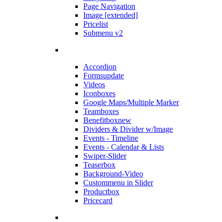
Page Navigation
Image [extended]
Pricelist
Submenu v2
Accordion
Forms
update
Videos
Iconboxes
Google Maps/Multiple Marker
Teamboxes
Benefitbox
new
Dividers & Divider w/Image
Events - Timeline
Events - Calendar & Lists
Swiper-Slider
Teaserbox
Background-Video
Custommenu in Slider
Productbox
Pricecard