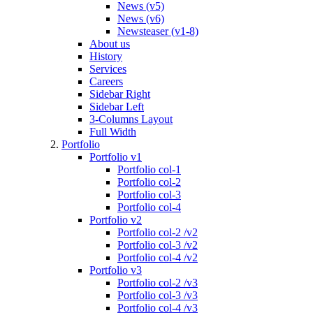
News (v5)
News (v6)
Newsteaser (v1-8)
About us
History
Services
Careers
Sidebar Right
Sidebar Left
3-Columns Layout
Full Width
Portfolio
Portfolio v1
Portfolio col-1
Portfolio col-2
Portfolio col-3
Portfolio col-4
Portfolio v2
Portfolio col-2 /v2
Portfolio col-3 /v2
Portfolio col-4 /v2
Portfolio v3
Portfolio col-2 /v3
Portfolio col-3 /v3
Portfolio col-4 /v3