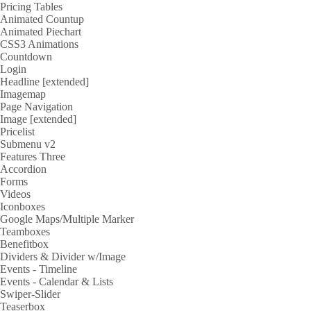
Pricing Tables
Animated Countup
Animated Piechart
CSS3 Animations
Countdown
Login
Headline [extended]
Imagemap
Page Navigation
Image [extended]
Pricelist
Submenu v2
Features Three
Accordion
Forms
Videos
Iconboxes
Google Maps/Multiple Marker
Teamboxes
Benefitbox
Dividers & Divider w/Image
Events - Timeline
Events - Calendar & Lists
Swiper-Slider
Teaserbox