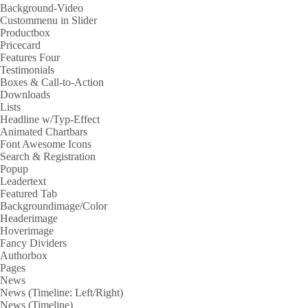
Background-Video
Custommenu in Slider
Productbox
Pricecard
Features Four
Testimonials
Boxes & Call-to-Action
Downloads
Lists
Headline w/Typ-Effect
Animated Chartbars
Font Awesome Icons
Search & Registration
Popup
Leadertext
Featured Tab
Backgroundimage/Color
Headerimage
Hoverimage
Fancy Dividers
Authorbox
Pages
News
News (Timeline: Left/Right)
News (Timeline)