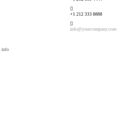
+1 212 333 8888
info@yourcompany.com
 info