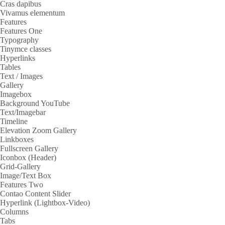
Cras dapibus
Vivamus elementum
Features
Features One
Typography
Tinymce classes
Hyperlinks
Tables
Text / Images
Gallery
Imagebox
Background YouTube
Text/Imagebar
Timeline
Elevation Zoom Gallery
Linkboxes
Fullscreen Gallery
Iconbox (Header)
Grid-Gallery
Image/Text Box
Features Two
Contao Content Slider
Hyperlink (Lightbox-Video)
Columns
Tabs