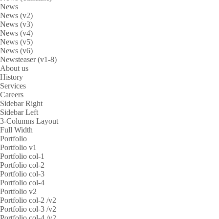
News
News (v2)
News (v3)
News (v4)
News (v5)
News (v6)
Newsteaser (v1-8)
About us
History
Services
Careers
Sidebar Right
Sidebar Left
3-Columns Layout
Full Width
Portfolio
Portfolio v1
Portfolio col-1
Portfolio col-2
Portfolio col-3
Portfolio col-4
Portfolio v2
Portfolio col-2 /v2
Portfolio col-3 /v2
Portfolio col-4 /v2