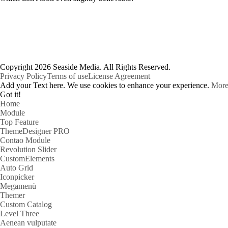
Copyright 2026 Seaside Media. All Rights Reserved.
Privacy Policy
Terms of use
License Agreement
Add your Text here. We use cookies to enhance your experience.
More
Got it!
Home
Module
Top Feature
ThemeDesigner PRO
Contao Module
Revolution Slider
CustomElements
Auto Grid
Iconpicker
Megamenü
Themer
Custom Catalog
Level Three
Aenean vulputate