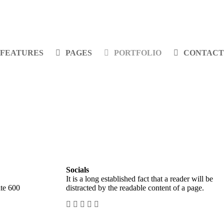
FEATURES
PAGES
PORTFOLIO
CONTACT
Socials
It is a long established fact that a reader will be
te 600
distracted by the readable content of a page.