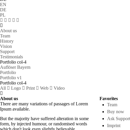
EN
DE
PL
About us
Team
History
Vision
Support
Testimonials
Portfolio col-4
Auflöser Bayern
Portfolio
Portfolio v1
Portfolio col-4
All
Logo
Print
Web
Video
About us
Favorites
There are many variations of passages of Lorem
Team
Ipsum available.
Buy now
But the majority have suffered alteration in some
Ask Suppor
form, by injected humour, or randomised words
Imprint
which don't look even slightly believable.