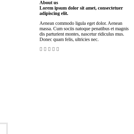
About us
Lorem ipsum dolor sit amet, consectetuer
adipiscing elit.
Aenean commodo ligula eget dolor. Aenean
massa. Cum sociis natoque penatibus et magnis
dis parturient montes, nascetur ridiculus mus.
Donec quam felis, ultricies nec.