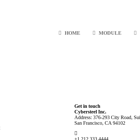
HOME
MODULE
Get in touch
Cybersteel Inc.
Address: 376-293 City Road, Sui
San Francisco, CA 94102
t
+1 212 333 4444