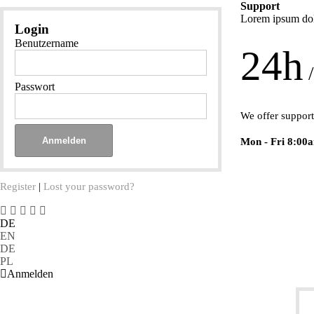
Support
Lorem ipsum dolo
Login
Benutzername
24h
/
Passwort
We offer support
Mon - Fri 8:00
Register
|
Lost your password?
DE
EN
DE
PL
Anmelden