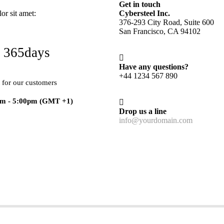
Get in touch
r sit amet:
Cybersteel Inc.
376-293 City Road, Suite 600
San Francisco, CA 94102
 365days
Have any questions?
+44 1234 567 890
 for our customers
am - 5:00pm
(GMT +1)
Drop us a line
info@yourdomain.com