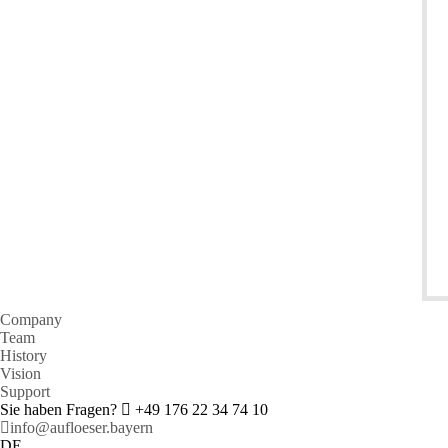
Company
Team
History
Vision
Support
Sie haben Fragen?
+49 176 22 34 74 10
info@aufloeser.bayern
DE