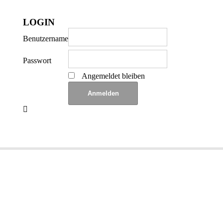
LOGIN
Benutzername
Passwort
Angemeldet bleiben