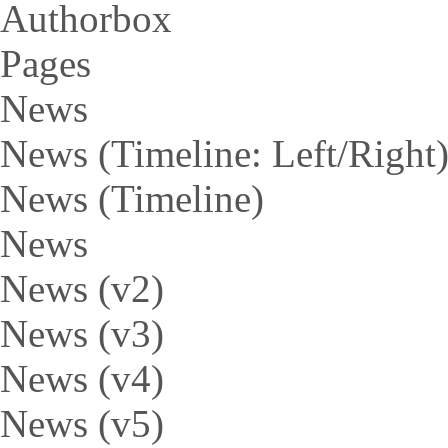
Authorbox
Pages
News
News (Timeline: Left/Right
News (Timeline)
News
News (v2)
News (v3)
News (v4)
News (v5)