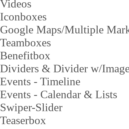
Videos
Iconboxes
Google Maps/Multiple Mar
Teamboxes
Benefitbox
Dividers & Divider w/Imag
Events - Timeline
Events - Calendar & Lists
Swiper-Slider
Teaserbox