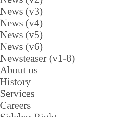
News (v3)
News (v4)
News (v5)
News (v6)
Newsteaser (v1-8)
About us
History
Services
Careers
Sidebar Right