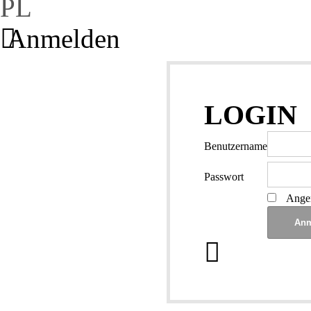
PL
Anmelden
LOGIN
Benutzername
Passwort
Angem