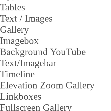
Tables
Text / Images
Gallery
Imagebox
Background YouTube
Text/Imagebar
Timeline
Elevation Zoom Gallery
Linkboxes
Fullscreen Gallery