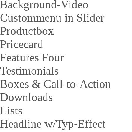
Background-Video
Custommenu in Slider
Productbox
Pricecard
Features Four
Testimonials
Boxes & Call-to-Action
Downloads
Lists
Headline w/Typ-Effect