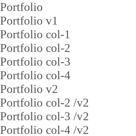
Portfolio
Portfolio v1
Portfolio col-1
Portfolio col-2
Portfolio col-3
Portfolio col-4
Portfolio v2
Portfolio col-2 /v2
Portfolio col-3 /v2
Portfolio col-4 /v2