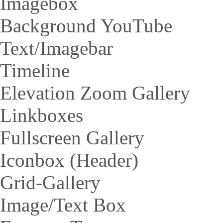
Imagebox
Background YouTube
Text/Imagebar
Timeline
Elevation Zoom Gallery
Linkboxes
Fullscreen Gallery
Iconbox (Header)
Grid-Gallery
Image/Text Box