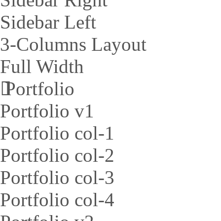
Sidebar Left
3-Columns Layout
Full Width
Portfolio
Portfolio v1
Portfolio col-1
Portfolio col-2
Portfolio col-3
Portfolio col-4