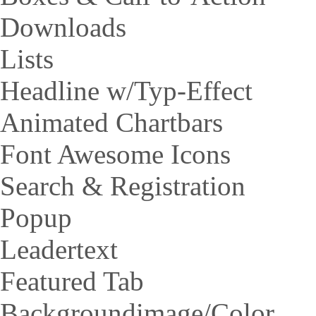
Downloads
Lists
Headline w/Typ-Effect
Animated Chartbars
Font Awesome Icons
Search & Registration
Popup
Leadertext
Featured Tab
Backgroundimage/Color