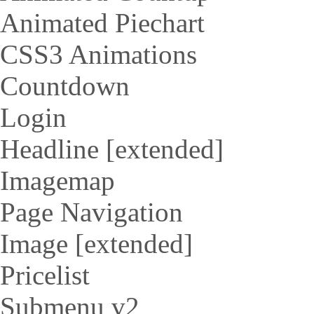
Animated Piechart
CSS3 Animations
Countdown
Login
Headline [extended]
Imagemap
Page Navigation
Image [extended]
Pricelist
Submenu v2