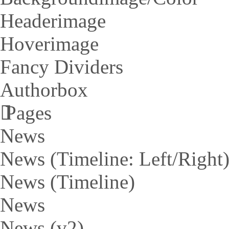
Headerimage
Hoverimage
Fancy Dividers
Authorbox
Pages
News
News (Timeline: Left/Right
News (Timeline)
News
News (v2)