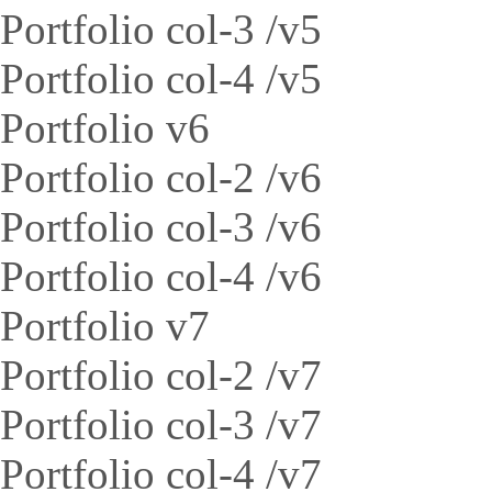
Portfolio col-3 /v5
Portfolio col-4 /v5
Portfolio v6
Portfolio col-2 /v6
Portfolio col-3 /v6
Portfolio col-4 /v6
Portfolio v7
Portfolio col-2 /v7
Portfolio col-3 /v7
Portfolio col-4 /v7