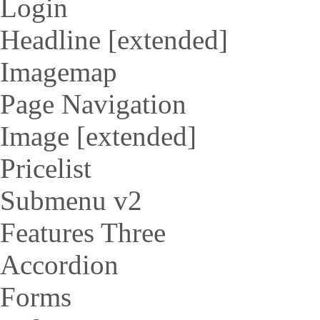
Login
Headline [extended]
Imagemap
Page Navigation
Image [extended]
Pricelist
Submenu v2
Features Three
Accordion
Forms