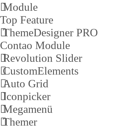
Module
Top Feature
ThemeDesigner PRO
Contao Module
Revolution Slider
CustomElements
Auto Grid
Iconpicker
Megamenü
Themer