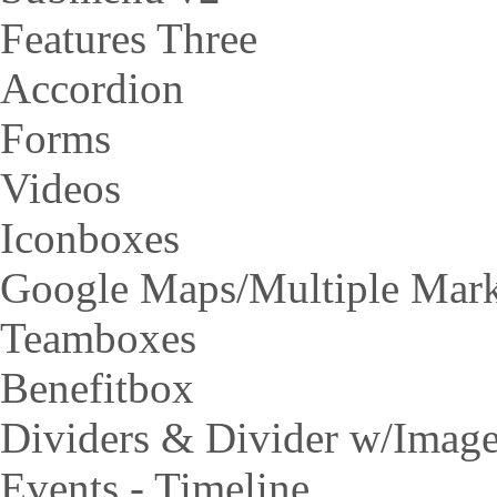
Features Three
Accordion
Forms
Videos
Iconboxes
Google Maps/Multiple Mar
Teamboxes
Benefitbox
Dividers & Divider w/Imag
Events - Timeline