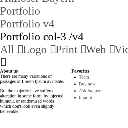
Portfolio
Portfolio v4
Portfolio col-3 /v4
All
Logo
Print
Web
Vi
About us
Favorites
There are many variations of
Team
passages of Lorem Ipsum available.
Buy now
But the majority have suffered
Ask Support
alteration in some form, by injected
Imprint
humour, or randomised words
which don't look even slightly
believable.