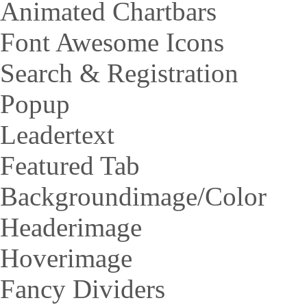
Animated Chartbars
Font Awesome Icons
Search & Registration
Popup
Leadertext
Featured Tab
Backgroundimage/Color
Headerimage
Hoverimage
Fancy Dividers