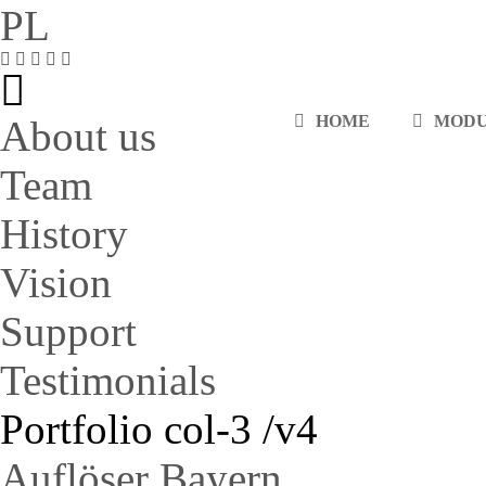
PL
HOME
MOD
About us
Team
History
Vision
Support
Testimonials
Portfolio col-3 /v4
Auflöser Bayern