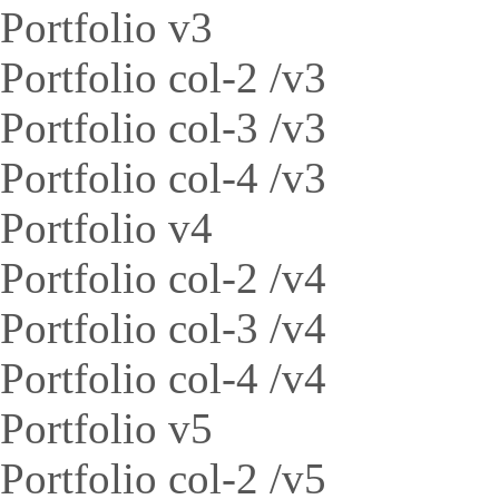
Portfolio v3
Portfolio col-2 /v3
Portfolio col-3 /v3
Portfolio col-4 /v3
Portfolio v4
Portfolio col-2 /v4
Portfolio col-3 /v4
Portfolio col-4 /v4
Portfolio v5
Portfolio col-2 /v5