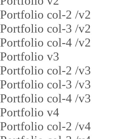
Portfolio v2
Portfolio col-2 /v2
Portfolio col-3 /v2
Portfolio col-4 /v2
Portfolio v3
Portfolio col-2 /v3
Portfolio col-3 /v3
Portfolio col-4 /v3
Portfolio v4
Portfolio col-2 /v4