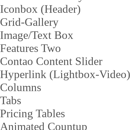
Iconbox (Header)
Grid-Gallery
Image/Text Box
Features Two
Contao Content Slider
Hyperlink (Lightbox-Video
Columns
Tabs
Pricing Tables
Animated Countup