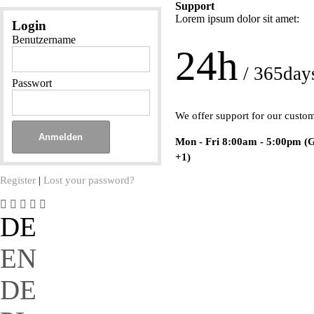
Support
Lorem ipsum dolor sit amet:
Login
Benutzername
24h
/ 365day
Passwort
We offer support for our custo
Mon - Fri 8:00am - 5:00pm
(
+1)
Register
|
Lost your password?
DE
EN
DE