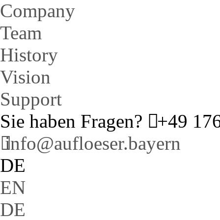
Company
Team
History
Vision
Support
Sie haben Fragen?
+49 176
info@aufloeser.bayern
DE
EN
DE