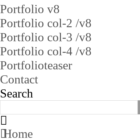
Portfolio v8
Portfolio col-2 /v8
Portfolio col-3 /v8
Portfolio col-4 /v8
Portfolioteaser
Contact
Search
Home