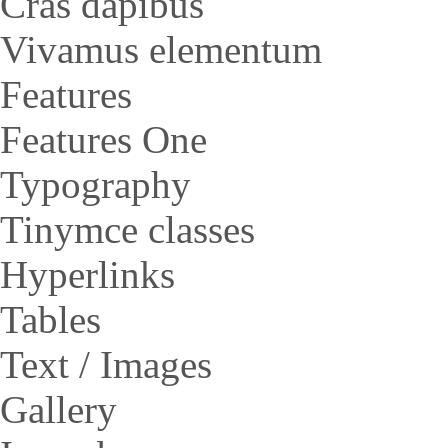
Cras dapibus
Vivamus elementum
Features
Features One
Typography
Tinymce classes
Hyperlinks
Tables
Text / Images
Gallery