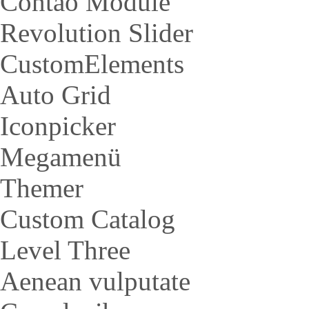
Contao Module
Revolution Slider
CustomElements
Auto Grid
Iconpicker
Megamenü
Themer
Custom Catalog
Level Three
Aenean vulputate