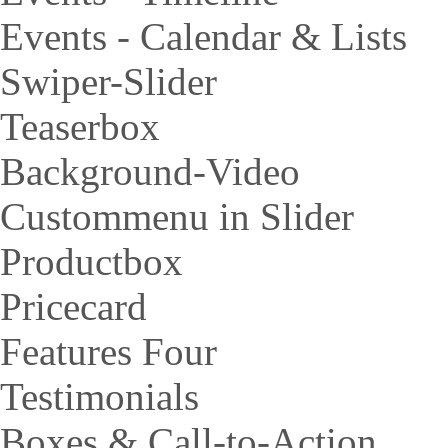
Events - Calendar & Lists
Swiper-Slider
Teaserbox
Background-Video
Custommenu in Slider
Productbox
Pricecard
Features Four
Testimonials
Boxes & Call-to-Action