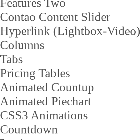
Features Two
Contao Content Slider
Hyperlink (Lightbox-Video
Columns
Tabs
Pricing Tables
Animated Countup
Animated Piechart
CSS3 Animations
Countdown