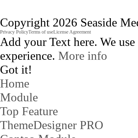
Copyright 2026 Seaside Med
Privacy Policy
Terms of use
License Agreement
Add your Text here. We use
experience.
More info
Got it!
Home
Module
Top Feature
ThemeDesigner PRO