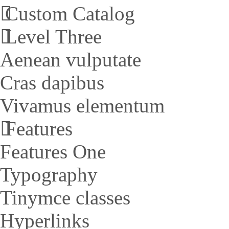
Custom Catalog
Level Three
Aenean vulputate
Cras dapibus
Vivamus elementum
Features
Features One
Typography
Tinymce classes
Hyperlinks