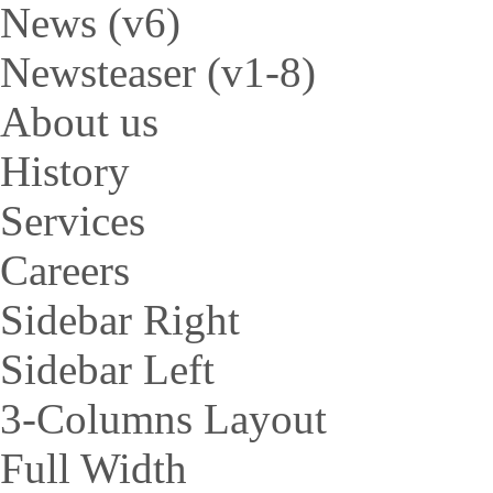
News (v6)
Newsteaser (v1-8)
About us
History
Services
Careers
Sidebar Right
Sidebar Left
3-Columns Layout
Full Width