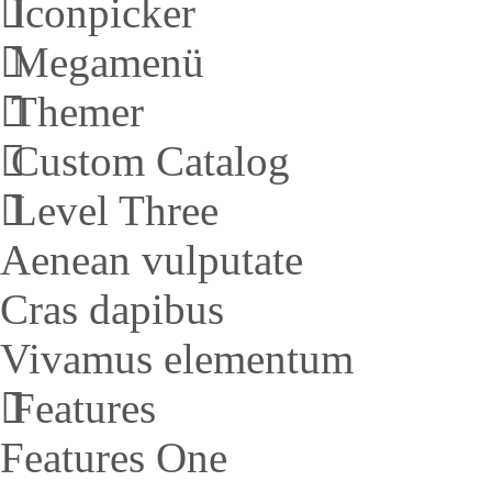
Iconpicker
Megamenü
Themer
Custom Catalog
Level Three
Aenean vulputate
Cras dapibus
Vivamus elementum
Features
Features One