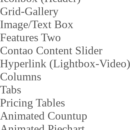
Grid-Gallery
Image/Text Box
Features Two
Contao Content Slider
Hyperlink (Lightbox-Video
Columns
Tabs
Pricing Tables
Animated Countup
Animated Piechart