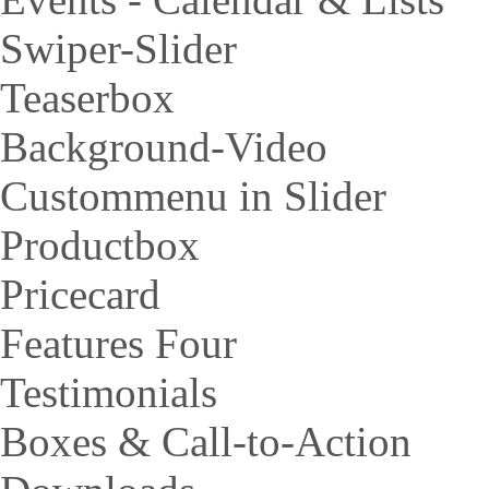
Swiper-Slider
Teaserbox
Background-Video
Custommenu in Slider
Productbox
Pricecard
Features Four
Testimonials
Boxes & Call-to-Action