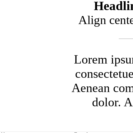
Headli
Align cent
Lorem ipsum
consectetue
Aenean com
dolor. 