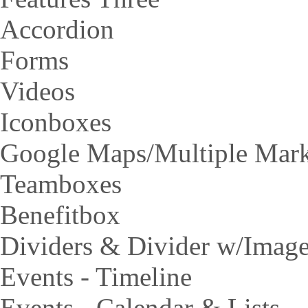
Accordion
Forms
Videos
Iconboxes
Google Maps/Multiple Mar
Teamboxes
Benefitbox
Dividers & Divider w/Imag
Events - Timeline
Events - Calendar & Lists