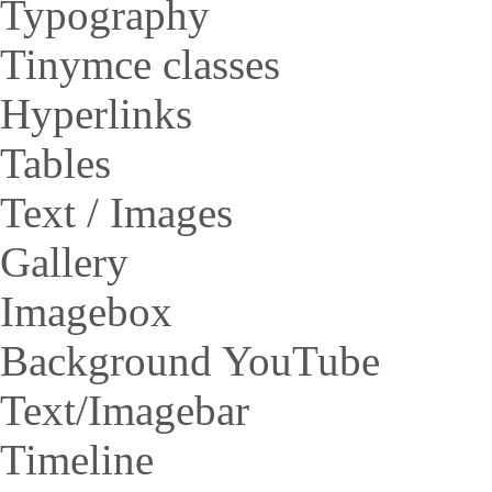
Typography
Tinymce classes
Hyperlinks
Tables
Text / Images
Gallery
Imagebox
Background YouTube
Text/Imagebar
Timeline