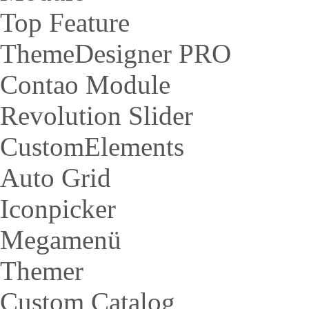
Top Feature
ThemeDesigner PRO
Contao Module
Revolution Slider
CustomElements
Auto Grid
Iconpicker
Megamenü
Themer
Custom Catalog