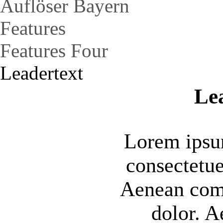
Auflöser Bayern
Features
Features Four
Leadertext
Le
Lorem ipsum
consectetue
Aenean com
dolor. 