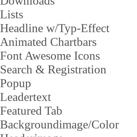
Downloads
Lists
Headline w/Typ-Effect
Animated Chartbars
Font Awesome Icons
Search & Registration
Popup
Leadertext
Featured Tab
Backgroundimage/Color