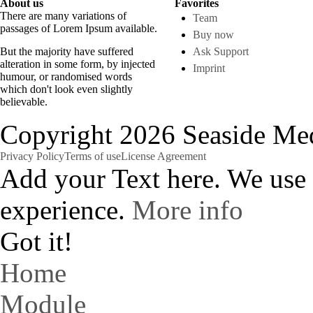
About us
Favorites
There are many variations of
Team
passages of Lorem Ipsum available.
Buy now
But the majority have suffered
Ask Support
alteration in some form, by injected
Imprint
humour, or randomised words
which don't look even slightly
believable.
Copyright 2026 Seaside Med
Privacy Policy
Terms of use
License Agreement
Add your Text here. We use
experience.
More info
Got it!
Home
Module