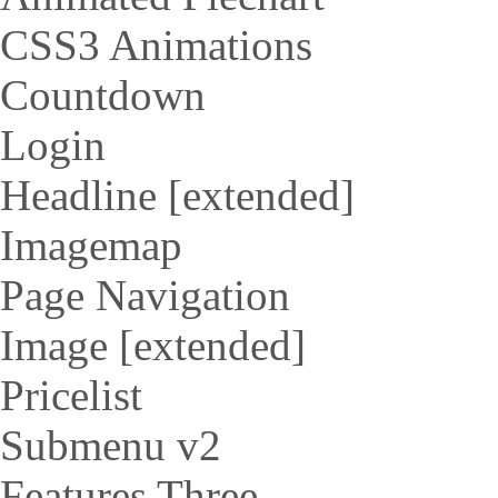
CSS3 Animations
Countdown
Login
Headline [extended]
Imagemap
Page Navigation
Image [extended]
Pricelist
Submenu v2
Features Three