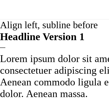
Align left, subline before
Headline Version 1
Lorem ipsum dolor sit ame
consectetuer adipiscing eli
Aenean commodo ligula e
dolor. Aenean massa.