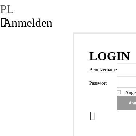
PL
Anmelden
LOGIN
Benutzername
Passwort
Angem