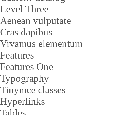
Level Three
Aenean vulputate
Cras dapibus
Vivamus elementum
Features
Features One
Typography
Tinymce classes
Hyperlinks
Tables