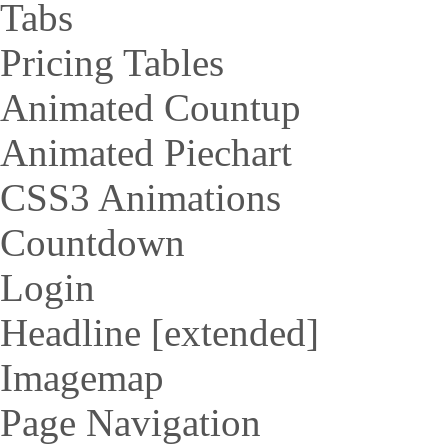
Tabs
Pricing Tables
Animated Countup
Animated Piechart
CSS3 Animations
Countdown
Login
Headline [extended]
Imagemap
Page Navigation