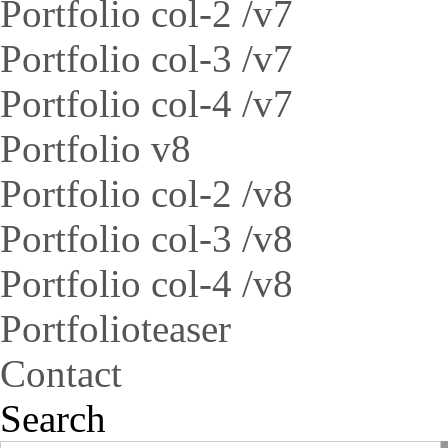
Portfolio col-2 /v7
Portfolio col-3 /v7
Portfolio col-4 /v7
Portfolio v8
Portfolio col-2 /v8
Portfolio col-3 /v8
Portfolio col-4 /v8
Portfolioteaser
Contact
Search