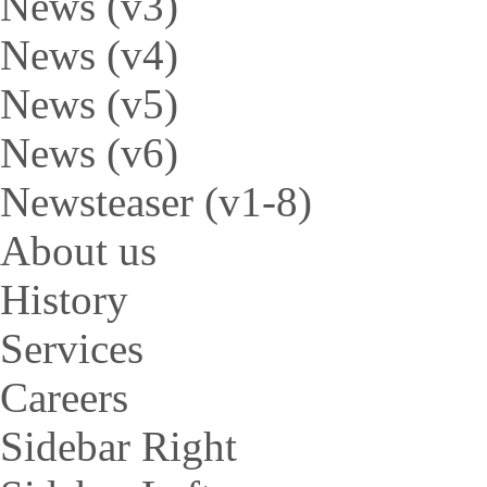
News (v3)
News (v4)
News (v5)
News (v6)
Newsteaser (v1-8)
About us
History
Services
Careers
Sidebar Right