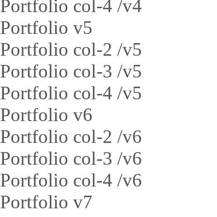
Portfolio col-4 /v4
Portfolio v5
Portfolio col-2 /v5
Portfolio col-3 /v5
Portfolio col-4 /v5
Portfolio v6
Portfolio col-2 /v6
Portfolio col-3 /v6
Portfolio col-4 /v6
Portfolio v7