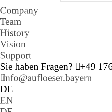
Company
Team
History
Vision
Support
Sie haben Fragen?
+49 176
info@aufloeser.bayern
DE
EN
DE