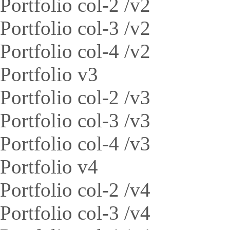
Portfolio col-2 /v2
Portfolio col-3 /v2
Portfolio col-4 /v2
Portfolio v3
Portfolio col-2 /v3
Portfolio col-3 /v3
Portfolio col-4 /v3
Portfolio v4
Portfolio col-2 /v4
Portfolio col-3 /v4