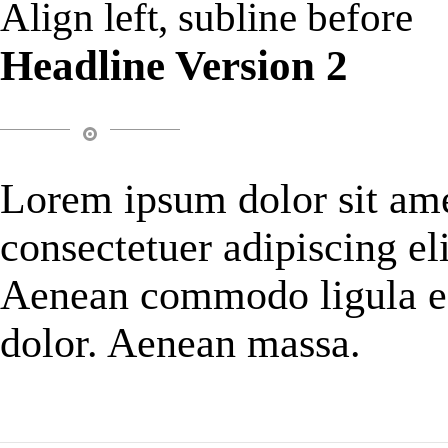
Align left, subline before
Headline Version 2
Lorem ipsum dolor sit ame
consectetuer adipiscing eli
Aenean commodo ligula e
dolor. Aenean massa.