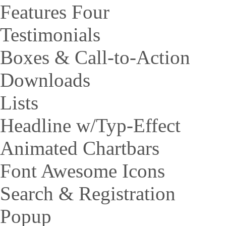
Features Four
Testimonials
Boxes & Call-to-Action
Downloads
Lists
Headline w/Typ-Effect
Animated Chartbars
Font Awesome Icons
Search & Registration
Popup