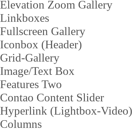
Elevation Zoom Gallery
Linkboxes
Fullscreen Gallery
Iconbox (Header)
Grid-Gallery
Image/Text Box
Features Two
Contao Content Slider
Hyperlink (Lightbox-Video
Columns