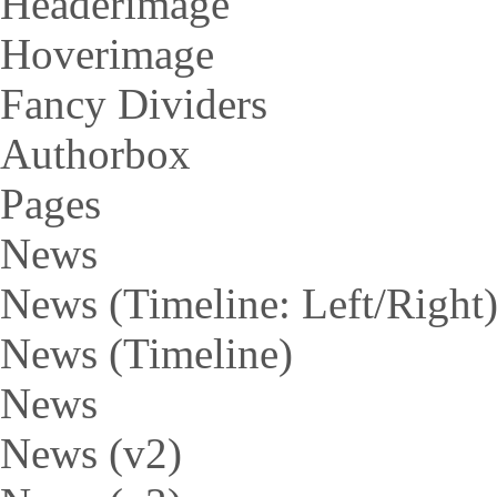
Headerimage
Hoverimage
Fancy Dividers
Authorbox
Pages
News
News (Timeline: Left/Right
News (Timeline)
News
News (v2)