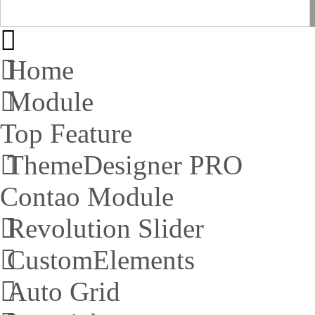
Home
Module
Top Feature
ThemeDesigner PRO
Contao Module
Revolution Slider
CustomElements
Auto Grid