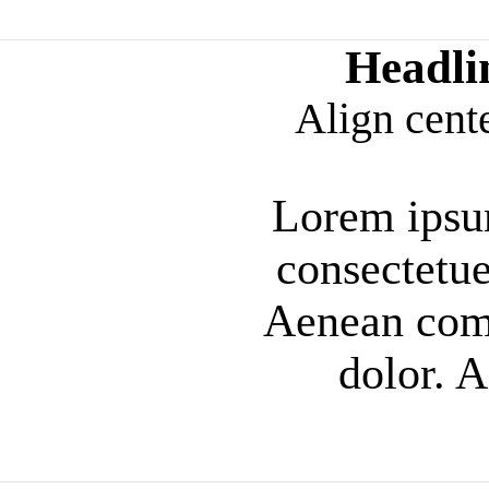
Headli
Align cent
Lorem ipsum
consectetue
Aenean com
dolor. 