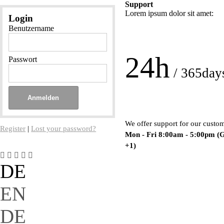
Support
Lorem ipsum dolor sit amet:
Login
Benutzername
24h
Passwort
/ 365day
We offer support for our custo
Register
|
Lost your password?
Mon - Fri 8:00am - 5:00pm
(
+1)
DE
EN
DE