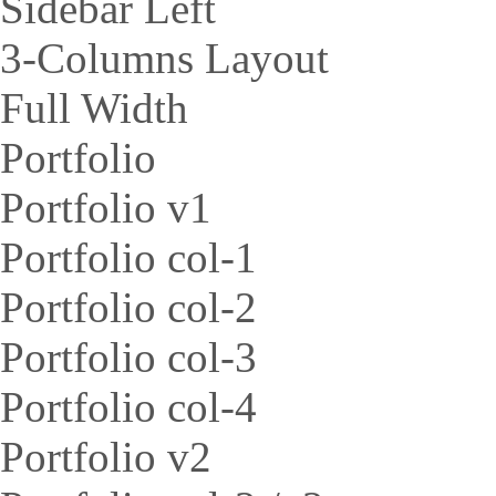
Sidebar Left
3-Columns Layout
Full Width
Portfolio
Portfolio v1
Portfolio col-1
Portfolio col-2
Portfolio col-3
Portfolio col-4
Portfolio v2