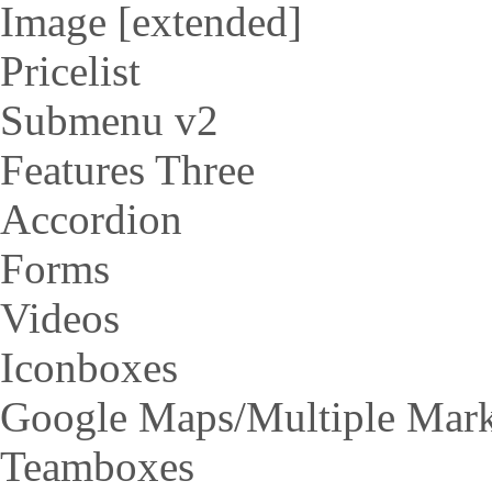
Image [extended]
Pricelist
Submenu v2
Features Three
Accordion
Forms
Videos
Iconboxes
Google Maps/Multiple Mar
Teamboxes