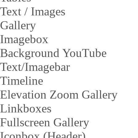
Text / Images
Gallery
Imagebox
Background YouTube
Text/Imagebar
Timeline
Elevation Zoom Gallery
Linkboxes
Fullscreen Gallery
Iconbox (Header)