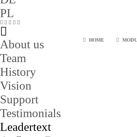
PL
HOME
MOD
About us
Team
History
Vision
Support
Testimonials
Leadertext