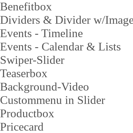
Benefitbox
Dividers & Divider w/Imag
Events - Timeline
Events - Calendar & Lists
Swiper-Slider
Teaserbox
Background-Video
Custommenu in Slider
Productbox
Pricecard