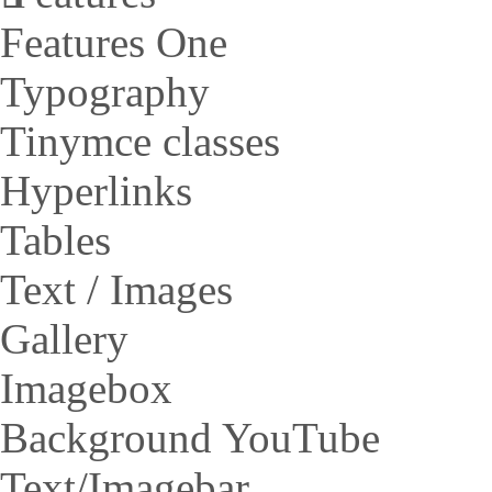
Features One
Typography
Tinymce classes
Hyperlinks
Tables
Text / Images
Gallery
Imagebox
Background YouTube
Text/Imagebar