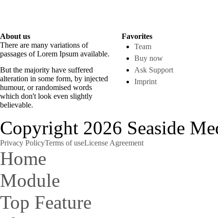
Donec quam felis,
ullamcorper ultricies nisi.
About us
Favorites
There are many variations of
Team
passages of Lorem Ipsum available.
Buy now
But the majority have suffered
Ask Support
alteration in some form, by injected
Imprint
humour, or randomised words
which don't look even slightly
believable.
Copyright 2026 Seaside Med
Privacy Policy
Terms of use
License Agreement
Home
Module
Top Feature