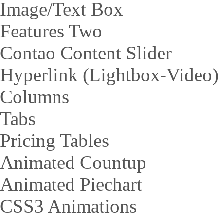
Image/Text Box
Features Two
Contao Content Slider
Hyperlink (Lightbox-Video
Columns
Tabs
Pricing Tables
Animated Countup
Animated Piechart
CSS3 Animations