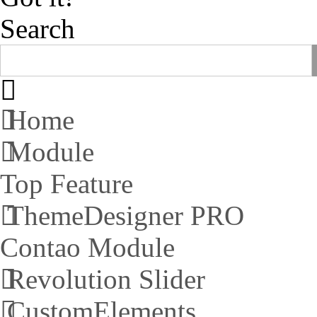
Search
Home
Module
Top Feature
ThemeDesigner PRO
Contao Module
Revolution Slider
CustomElements