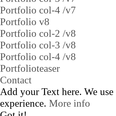
Portfolio col-4 /v7
Portfolio v8
Portfolio col-2 /v8
Portfolio col-3 /v8
Portfolio col-4 /v8
Portfolioteaser
Contact
Add your Text here. We use
experience.
More info
Got it!