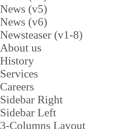
News (v5)
News (v6)
Newsteaser (v1-8)
About us
History
Services
Careers
Sidebar Right
Sidebar Left
3-Columns Layout