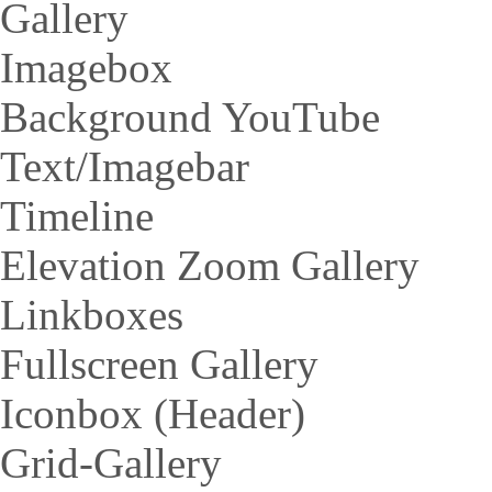
Gallery
Imagebox
Background YouTube
Text/Imagebar
Timeline
Elevation Zoom Gallery
Linkboxes
Fullscreen Gallery
Iconbox (Header)
Grid-Gallery