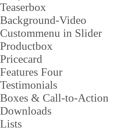
Teaserbox
Background-Video
Custommenu in Slider
Productbox
Pricecard
Features Four
Testimonials
Boxes & Call-to-Action
Downloads
Lists