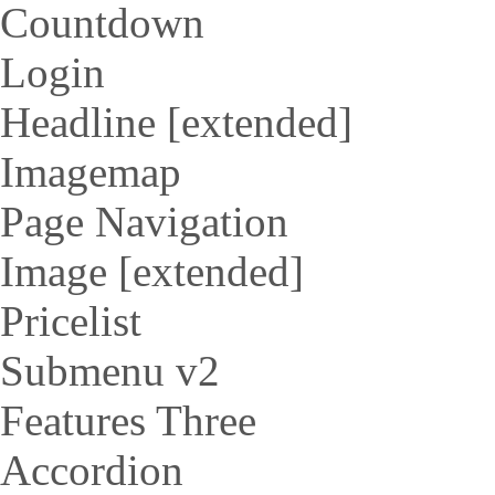
Countdown
Login
Headline [extended]
Imagemap
Page Navigation
Image [extended]
Pricelist
Submenu v2
Features Three
Accordion