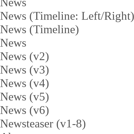
News
News (Timeline: Left/Right
News (Timeline)
News
News (v2)
News (v3)
News (v4)
News (v5)
News (v6)
Newsteaser (v1-8)