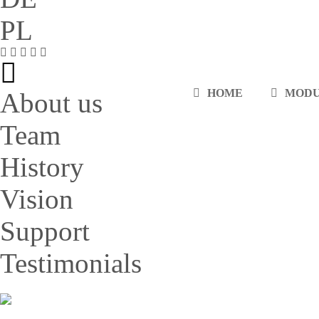
PL
HOME
MOD
About us
Team
History
Vision
Support
Testimonials