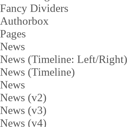
Fancy Dividers
Authorbox
Pages
News
News (Timeline: Left/Right
News (Timeline)
News
News (v2)
News (v3)
News (v4)