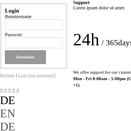
Support
Lorem ipsum dolor sit amet:
Login
Benutzername
24h
Passwort
/ 365day
We offer support for our custo
Register
|
Lost your password?
Mon - Fri 8:00am - 5:00pm
(
+1)
DE
EN
DE