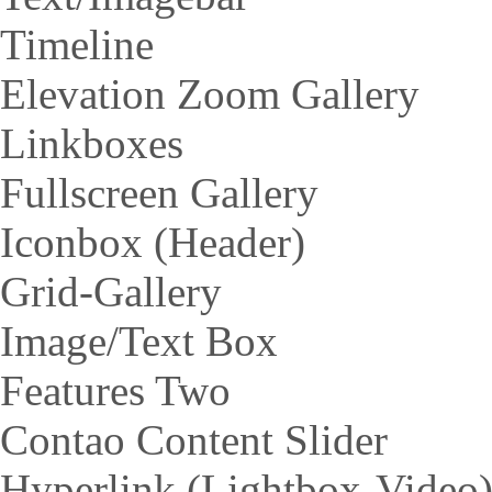
Timeline
Elevation Zoom Gallery
Linkboxes
Fullscreen Gallery
Iconbox (Header)
Grid-Gallery
Image/Text Box
Features Two
Contao Content Slider
Hyperlink (Lightbox-Video