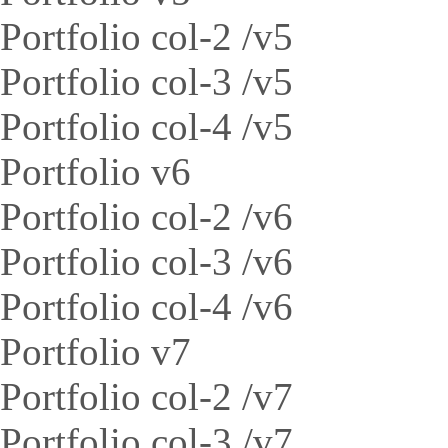
Portfolio col-2 /v5
Portfolio col-3 /v5
Portfolio col-4 /v5
Portfolio v6
Portfolio col-2 /v6
Portfolio col-3 /v6
Portfolio col-4 /v6
Portfolio v7
Portfolio col-2 /v7
Portfolio col-3 /v7