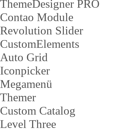
ThemeDesigner PRO
Contao Module
Revolution Slider
CustomElements
Auto Grid
Iconpicker
Megamenü
Themer
Custom Catalog
Level Three