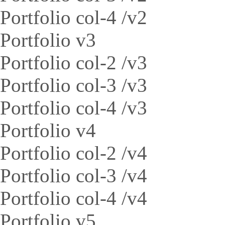
Portfolio col-4 /v2
Portfolio v3
Portfolio col-2 /v3
Portfolio col-3 /v3
Portfolio col-4 /v3
Portfolio v4
Portfolio col-2 /v4
Portfolio col-3 /v4
Portfolio col-4 /v4
Portfolio v5