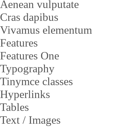
Aenean vulputate
Cras dapibus
Vivamus elementum
Features
Features One
Typography
Tinymce classes
Hyperlinks
Tables
Text / Images