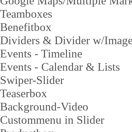
Google Maps/Multiple Mar
Teamboxes
Benefitbox
Dividers & Divider w/Imag
Events - Timeline
Events - Calendar & Lists
Swiper-Slider
Teaserbox
Background-Video
Custommenu in Slider