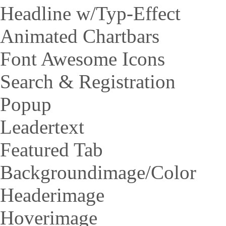
Headline w/Typ-Effect
Animated Chartbars
Font Awesome Icons
Search & Registration
Popup
Leadertext
Featured Tab
Backgroundimage/Color
Headerimage
Hoverimage