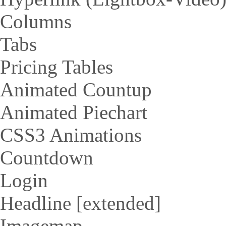
Columns
Tabs
Pricing Tables
Animated Countup
Animated Piechart
CSS3 Animations
Countdown
Login
Headline [extended]
Imagemap