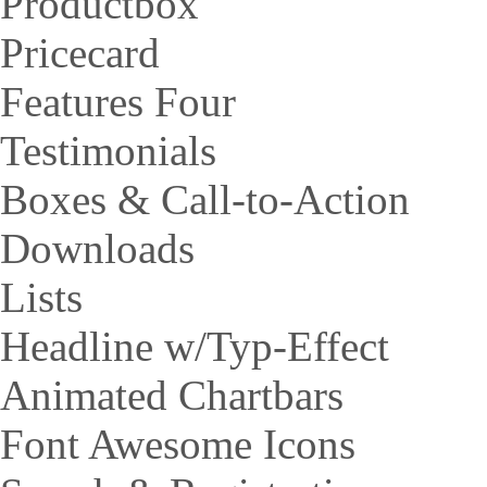
Productbox
Pricecard
Features Four
Testimonials
Boxes & Call-to-Action
Downloads
Lists
Headline w/Typ-Effect
Animated Chartbars
Font Awesome Icons