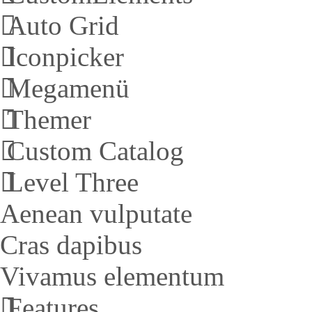
Auto Grid
Iconpicker
Megamenü
Themer
Custom Catalog
Level Three
Aenean vulputate
Cras dapibus
Vivamus elementum
Features