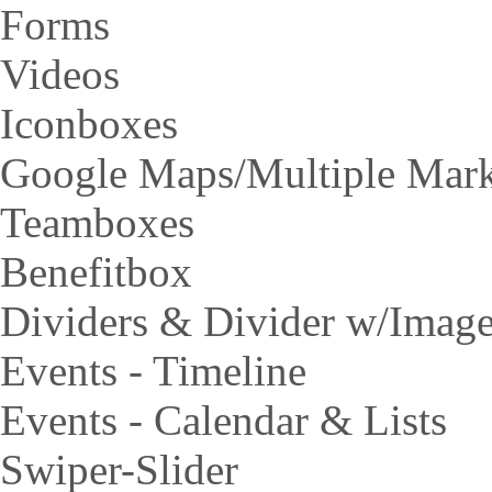
Forms
Videos
Iconboxes
Google Maps/Multiple Mar
Teamboxes
Benefitbox
Dividers & Divider w/Imag
Events - Timeline
Events - Calendar & Lists
Swiper-Slider