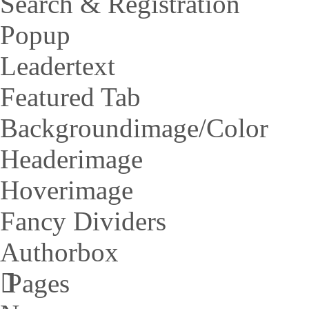
Search & Registration
Popup
Leadertext
Featured Tab
Backgroundimage/Color
Headerimage
Hoverimage
Fancy Dividers
Authorbox
Pages