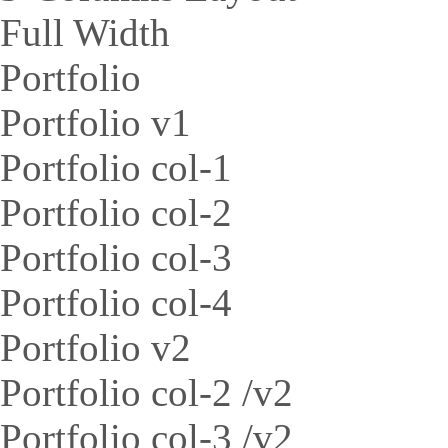
Full Width
Portfolio
Portfolio v1
Portfolio col-1
Portfolio col-2
Portfolio col-3
Portfolio col-4
Portfolio v2
Portfolio col-2 /v2
Portfolio col-3 /v2