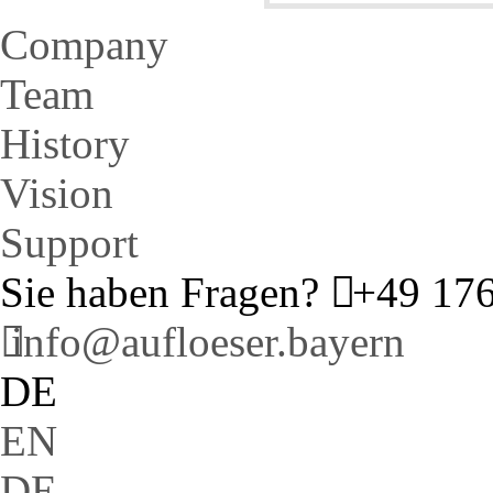
Company
Team
History
Vision
Support
Sie haben Fragen?
+49 176
info@aufloeser.bayern
DE
EN
DE