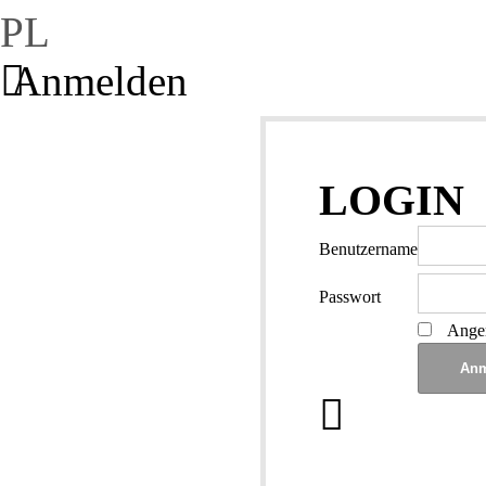
PL
Anmelden
LOGIN
Benutzername
Passwort
Angem