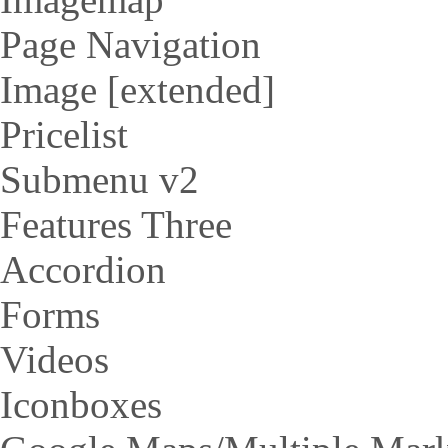
Page Navigation
Image [extended]
Pricelist
Submenu v2
Features Three
Accordion
Forms
Videos
Iconboxes