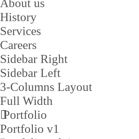
About us
History
Services
Careers
Sidebar Right
Sidebar Left
3-Columns Layout
Full Width
Portfolio
Portfolio v1