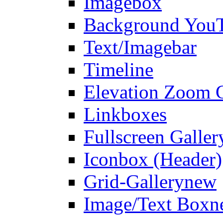
Imagebox
Background You
Text/Imagebar
Timeline
Elevation Zoom G
Linkboxes
Fullscreen Galler
Iconbox (Header)
Grid-Gallery
new
Image/Text Box
n