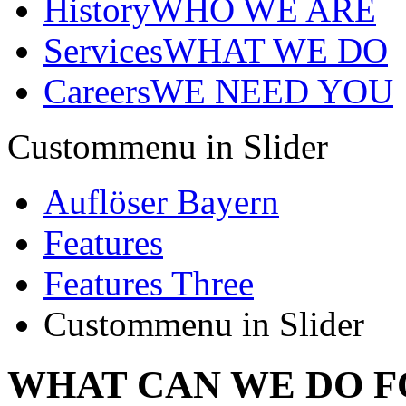
History
WHO WE ARE
Services
WHAT WE DO
Careers
WE NEED YOU
Custommenu in Slider
Auflöser Bayern
Features
Features Three
Custommenu in Slider
WHAT CAN WE DO F