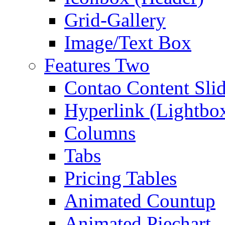
Grid-Gallery
Image/Text Box
Features Two
Contao Content Slid
Hyperlink (Lightbo
Columns
Tabs
Pricing Tables
Animated Countup
Animated Piechart