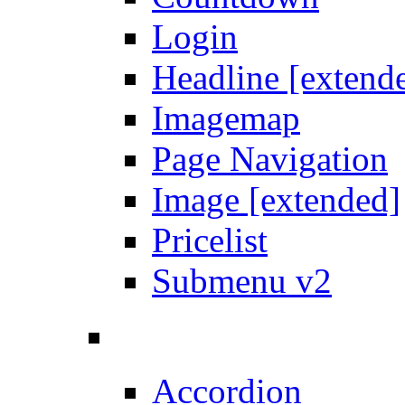
Login
Headline [extend
Imagemap
Page Navigation
Image [extended]
Pricelist
Submenu v2
Accordion