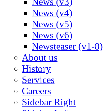
News (v3)
News (v4)
News (v5)
News (v6)
Newsteaser (v1-8)
About us
History
Services
Careers
Sidebar Right