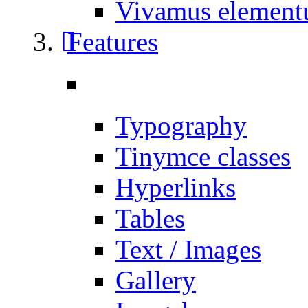
Vivamus elemen
Features
Typography
Tinymce classes
Hyperlinks
Tables
Text / Images
Gallery