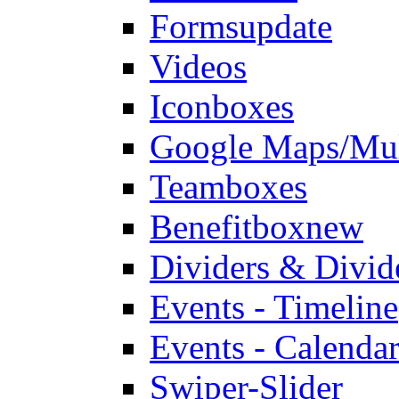
Forms
update
Videos
Iconboxes
Google Maps/Mul
Teamboxes
Benefitbox
new
Dividers & Divid
Events - Timeline
Events - Calendar
Swiper-Slider