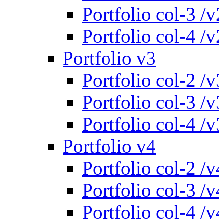
Portfolio col-3 /v
Portfolio col-4 /v
Portfolio v3
Portfolio col-2 /v
Portfolio col-3 /v
Portfolio col-4 /v
Portfolio v4
Portfolio col-2 /v
Portfolio col-3 /v
Portfolio col-4 /v