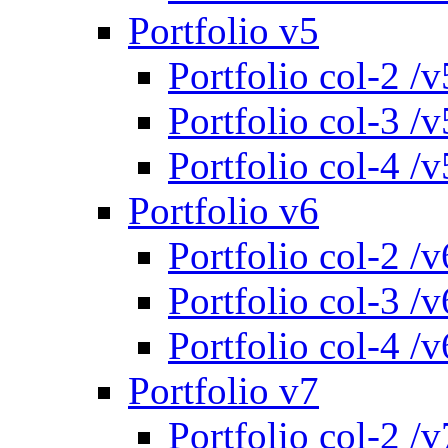
Portfolio v5
Portfolio col-2 /v
Portfolio col-3 /v
Portfolio col-4 /v
Portfolio v6
Portfolio col-2 /v
Portfolio col-3 /v
Portfolio col-4 /v
Portfolio v7
Portfolio col-2 /v