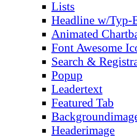
Lists
Headline w/Typ-E
Animated Chartb
Font Awesome Ic
Search & Registr
Popup
Leadertext
Featured Tab
Backgroundimage
Headerimage