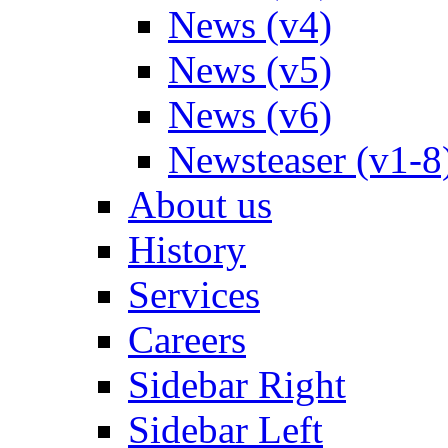
News (v4)
News (v5)
News (v6)
Newsteaser (v1-8
About us
History
Services
Careers
Sidebar Right
Sidebar Left