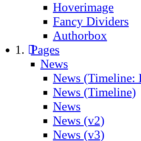
Hoverimage
Fancy Dividers
Authorbox
Pages
News
News (Timeline: 
News (Timeline)
News
News (v2)
News (v3)