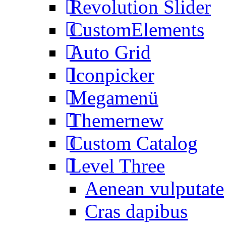
Revolution Slider
CustomElements
Auto Grid
Iconpicker
Megamenü
Themer
new
Custom Catalog
Level Three
Aenean vulputate
Cras dapibus