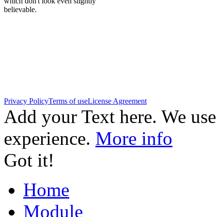
which don't look even slightly
believable.
Privacy Policy
Terms of use
License Agreement
Add your Text here. We use
experience.
More info
Got it!
Home
Module