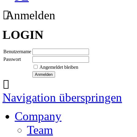
Anmelden
LOGIN
Benutzername
Passwort
Angemeldet bleiben
Navigation überspringen
Company
Team