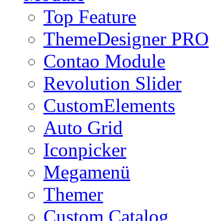
Top Feature
ThemeDesigner PRO
Contao Module
Revolution Slider
CustomElements
Auto Grid
Iconpicker
Megamenü
Themer
Custom Catalog