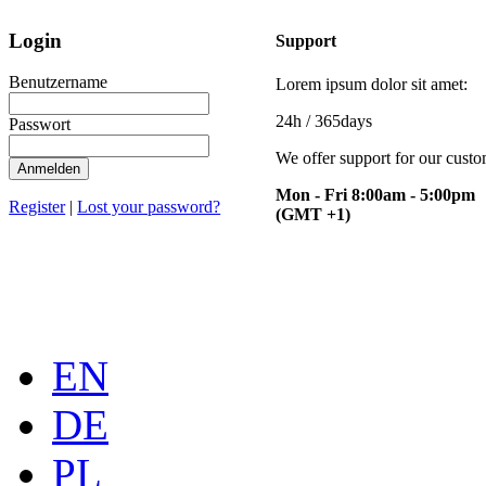
Login
Support
Benutzername
Lorem ipsum dolor sit amet:
24h
/ 365days
Passwort
We offer support for our cust
Mon - Fri 8:00am - 5:00pm
Register
|
Lost your password?
(GMT +1)
EN
DE
PL