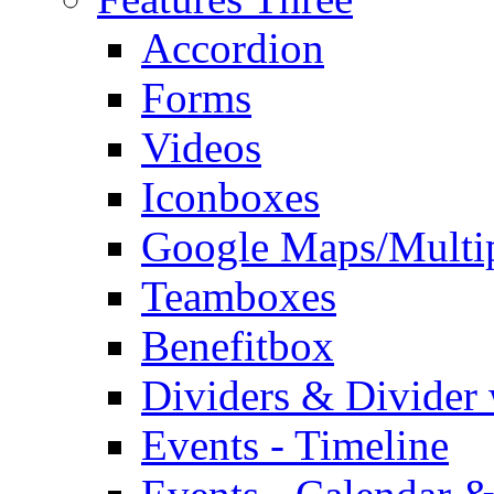
Accordion
Forms
Videos
Iconboxes
Google Maps/Multi
Teamboxes
Benefitbox
Dividers & Divider
Events - Timeline