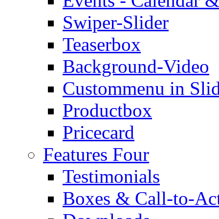
Events - Calendar &
Swiper-Slider
Teaserbox
Background-Video
Custommenu in Slid
Productbox
Pricecard
Features Four
Testimonials
Boxes & Call-to-Ac