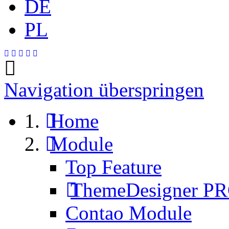
DE
PL
Navigation überspringen
Home
Module
Top Feature
ThemeDesigner P
Contao Module