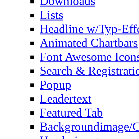
Downloads
Lists
Headline w/Typ-Eff
Animated Chartbars
Font Awesome Icon
Search & Registrati
Popup
Leadertext
Featured Tab
Backgroundimage/C