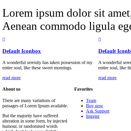
Lorem ipsum dolor sit amet, 
Aenean commodo ligula ege
Default Iconbox
Default Icon
A wonderful serenity has taken possession of my
A wonderful seren
entire soul, like these sweet mornings.
entire soul, like 
read more
read more
About us
Favorites
There are many variations of
Team
passages of Lorem Ipsum available.
Buy now
Ask Support
But the majority have suffered
Imprint
alteration in some form, by injected
humour, or randomised words