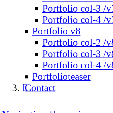
Portfolio col-3 /v
Portfolio col-4 /v
Portfolio v8
Portfolio col-2 /v
Portfolio col-3 /v
Portfolio col-4 /v
Portfolioteaser
Contact