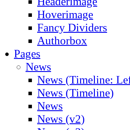
Headerimage
Hoverimage
Fancy Dividers
Authorbox
Pages
News
News (Timeline: Lef
News (Timeline)
News
News (v2)