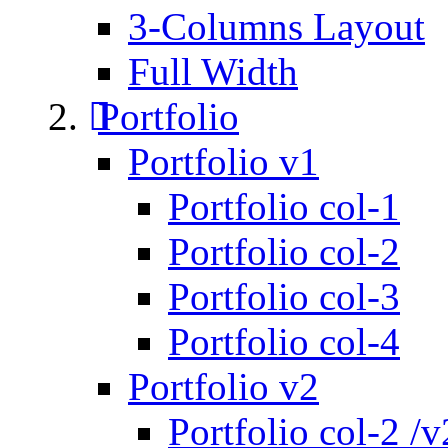
3-Columns Layout
Full Width
Portfolio
Portfolio v1
Portfolio col-1
Portfolio col-2
Portfolio col-3
Portfolio col-4
Portfolio v2
Portfolio col-2 /v