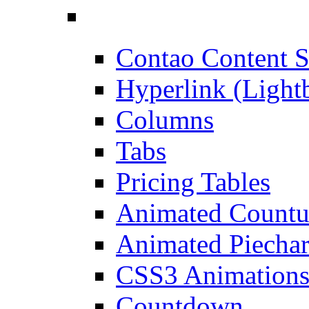
Contao Content S
Hyperlink (Light
Columns
Tabs
Pricing Tables
Animated Count
Animated Piechar
CSS3 Animation
Countdown