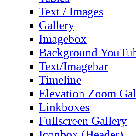
Text / Images
Gallery
Imagebox
Background YouTu
Text/Imagebar
Timeline
Elevation Zoom Gal
Linkboxes
Fullscreen Gallery
Iconbox (Header)