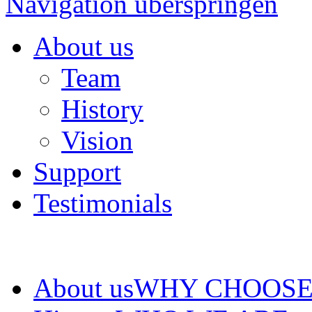
Navigation überspringen
About us
Team
History
Vision
Support
Testimonials
About us
WHY CHOOSE