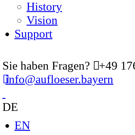
History
Vision
Support
Sie haben Fragen?
+49 176
info@aufloeser.bayern
DE
EN