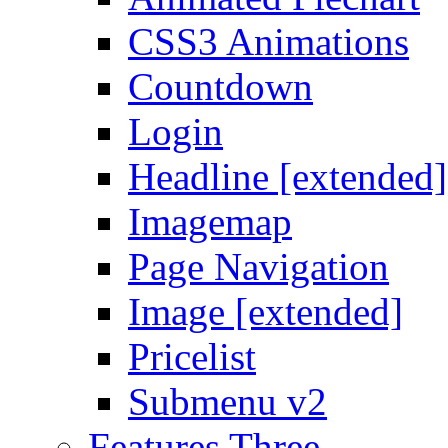
CSS3 Animations
Countdown
Login
Headline [extended]
Imagemap
Page Navigation
Image [extended]
Pricelist
Submenu v2
Features Three