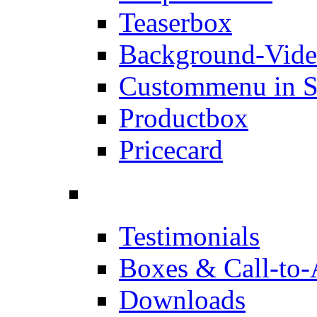
Teaserbox
Background-Vid
Custommenu in S
Productbox
Pricecard
Testimonials
Boxes & Call-to-
Downloads