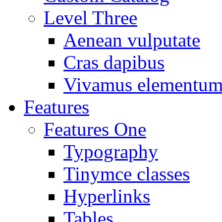
Level Three
Aenean vulputate
Cras dapibus
Vivamus elementu
Features
Features One
Typography
Tinymce classes
Hyperlinks
Tables