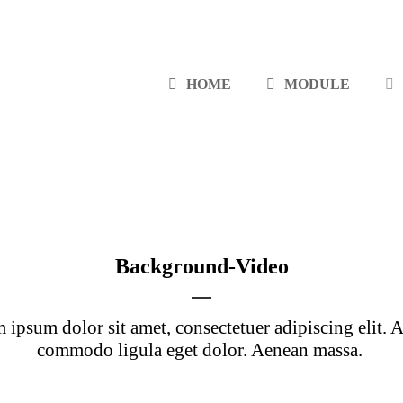
HOME
MODULE
Background-Video
 ipsum dolor sit amet, consectetuer adipiscing elit. 
commodo ligula eget dolor. Aenean massa.