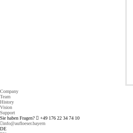
Company
Team
History
Vision
Support
Sie haben Fragen?
+49 176 22 34 74 10
info@aufloeser.bayern
DE