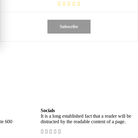
Subscribe
Socials
It is a long established fact that a reader will be
te 600
distracted by the readable content of a page.