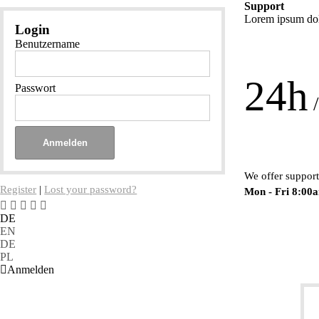
Support
Lorem ipsum dolo
Login
Benutzername
24h
Passwort
/
We offer support
Register
|
Lost your password?
Mon - Fri 8:00
DE
EN
DE
PL
Anmelden