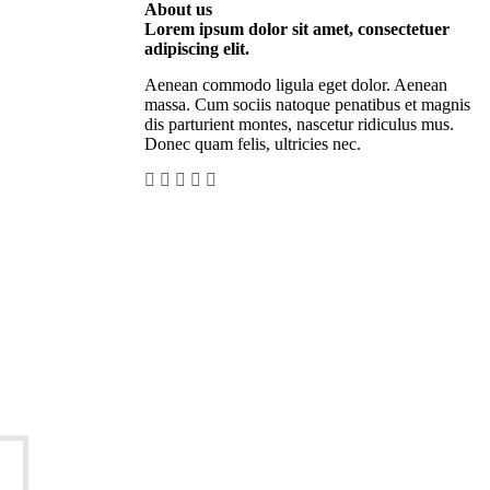
About us
Lorem ipsum dolor sit amet, consectetuer
adipiscing elit.
Aenean commodo ligula eget dolor. Aenean
massa. Cum sociis natoque penatibus et magnis
dis parturient montes, nascetur ridiculus mus.
Donec quam felis, ultricies nec.