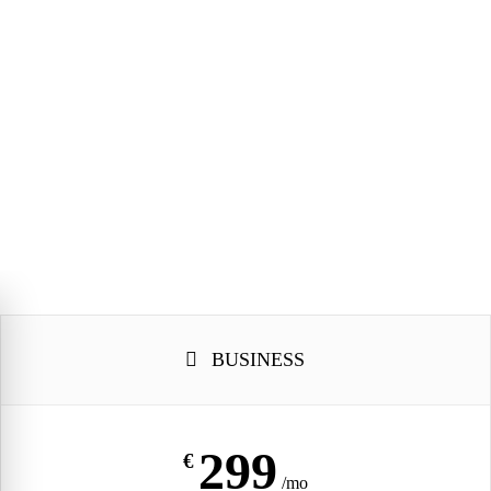
R
BUSINESS
299
€
/mo