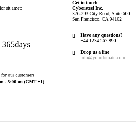
Get in touch
r sit amet:
Cybersteel Inc.
376-293 City Road, Suite 600
San Francisco, CA 94102
Have any questions?
+44 1234 567 890
 365days
Drop us a line
info@yourdomain.com
 for our customers
am - 5:00pm
(GMT +1)