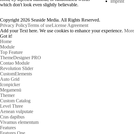
Imprint
which don't look even slightly believable.
Copyright 2026 Seaside Media. All Rights Reserved.
Privacy Policy
Terms of use
License Agreement
Add your Text here. We use cookies to enhance your experience.
More
Got it!
Home
Module
Top Feature
ThemeDesigner PRO
Contao Module
Revolution Slider
CustomElements
Auto Grid
Iconpicker
Megamenü
Themer
Custom Catalog
Level Three
Aenean vulputate
Cras dapibus
Vivamus elementum
Features
Features One