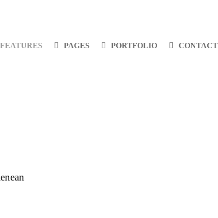
FEATURES
PAGES
PORTFOLIO
CONTACT
Aenean