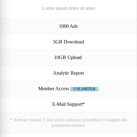
Lorem ipsum dolor sit amet
1000 Ads
5GB Download
10GB Upload
Analytic Report
Member Access
UNLIMITED
E-Mail Support*
* Aenean massa. Cum sociis natoque penatibus et magnis dis
parturient montes