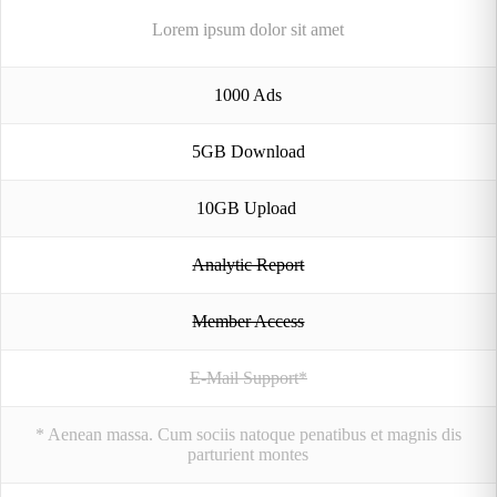
Lorem ipsum dolor sit amet
1000 Ads
5GB Download
10GB Upload
Analytic Report
Member Access
E-Mail Support*
* Aenean massa. Cum sociis natoque penatibus et magnis dis
parturient montes