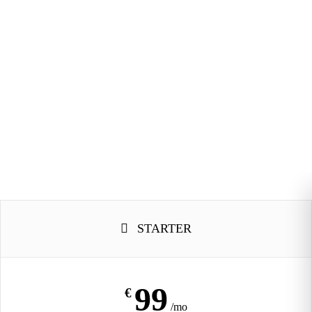
STARTER
99
€
/mo