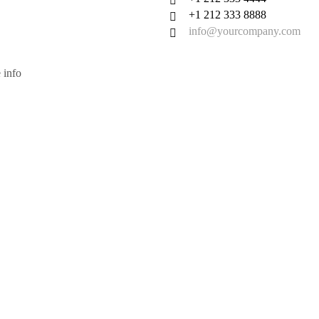
+1 212 333 8888
info@yourcompany.com
 info