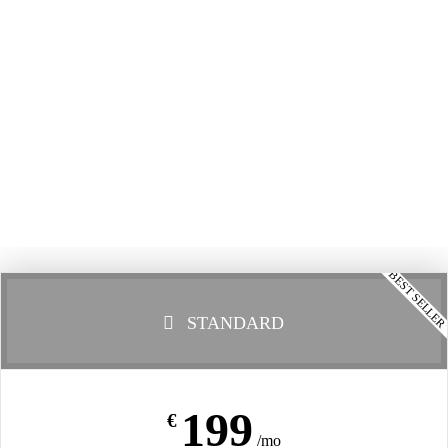
BEST SELLE
STANDARD
199
€
/mo