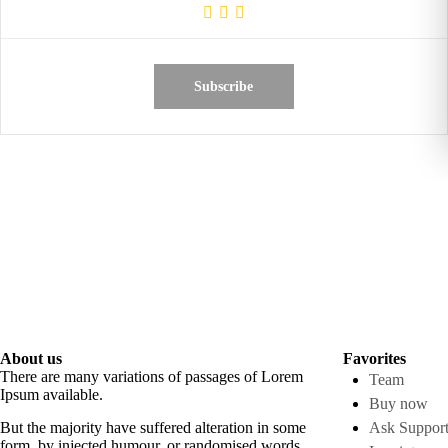
Subscribe
About us
Favorites
There are many variations of passages of Lorem
Team
Ipsum available.
Buy now
But the majority have suffered alteration in some
Ask Suppor
form, by injected humour, or randomised words