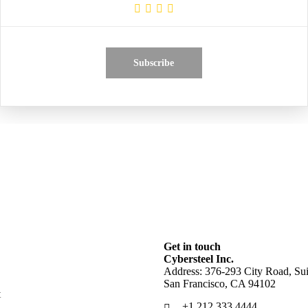
Subscribe
Get in touch
Cybersteel Inc.
Address: 376-293 City Road, Sui
San Francisco, CA 94102
t
+1 212 333 4444