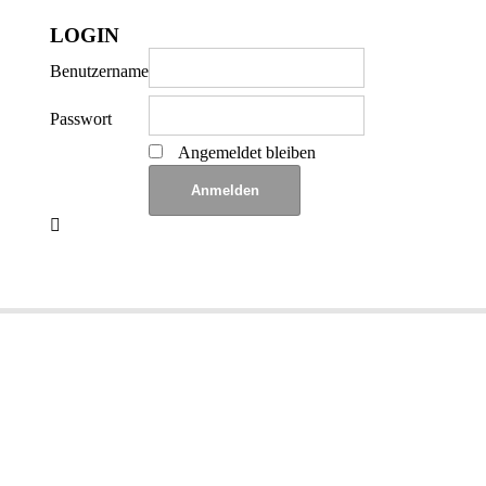
LOGIN
Benutzername
Passwort
Angemeldet bleiben