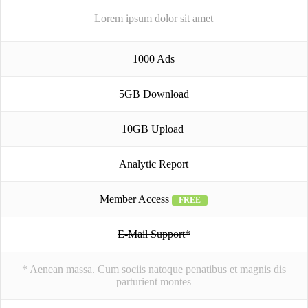
Lorem ipsum dolor sit amet
1000 Ads
5GB Download
10GB Upload
Analytic Report
Member Access
FREE
E-Mail Support*
* Aenean massa. Cum sociis natoque penatibus et magnis dis
parturient montes