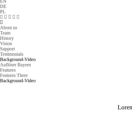
EN
DE
PL
About us
Team
History
Vision
Support
Testimonials
Background-Video
Auflöser Bayern
Features
Features Three
Background-Video
Lorem