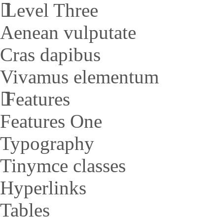
Level Three
Aenean vulputate
Cras dapibus
Vivamus elementum
Features
Features One
Typography
Tinymce classes
Hyperlinks
Tables