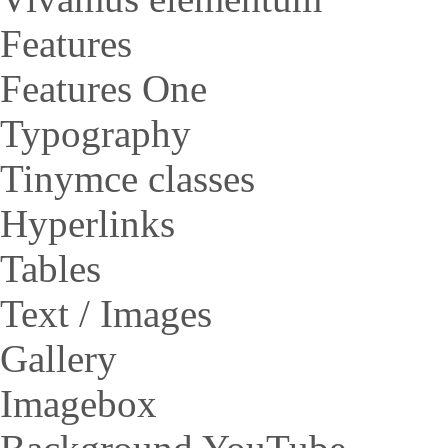
Features
Features One
Typography
Tinymce classes
Hyperlinks
Tables
Text / Images
Gallery
Imagebox