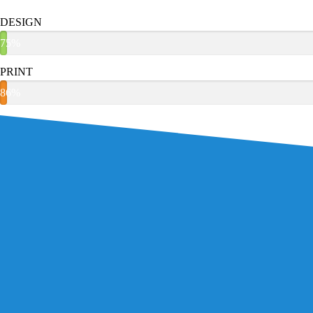
DESIGN
75%
PRINT
86%