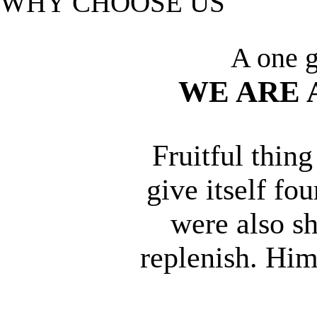
WHY CHOOSE US
A one g
WE ARE 
Fruitful thin
give itself fo
were also sh
replenish. Him