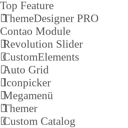
Top Feature
ThemeDesigner PRO
Contao Module
Revolution Slider
CustomElements
Auto Grid
Iconpicker
Megamenü
Themer
Custom Catalog