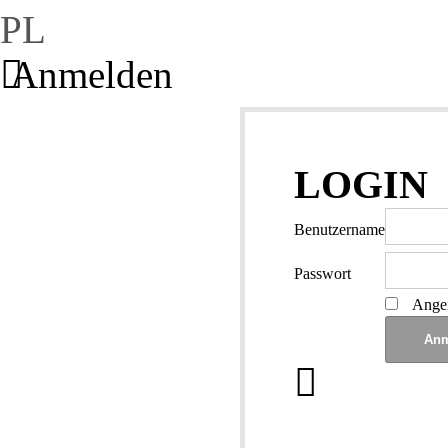
PL
Anmelden
LOGIN
Benutzername
Passwort
Angem