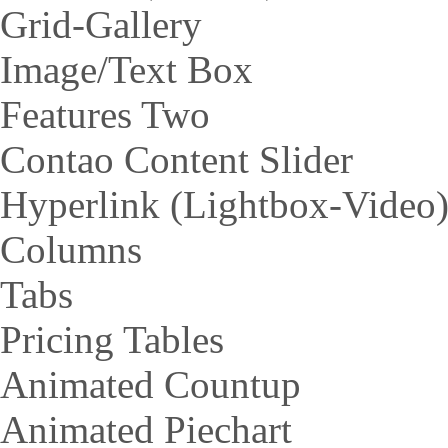
Grid-Gallery
Image/Text Box
Features Two
Contao Content Slider
Hyperlink (Lightbox-Video
Columns
Tabs
Pricing Tables
Animated Countup
Animated Piechart