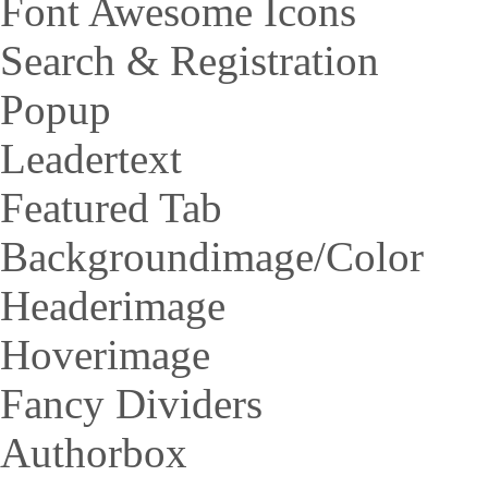
Font Awesome Icons
Search & Registration
Popup
Leadertext
Featured Tab
Backgroundimage/Color
Headerimage
Hoverimage
Fancy Dividers
Authorbox