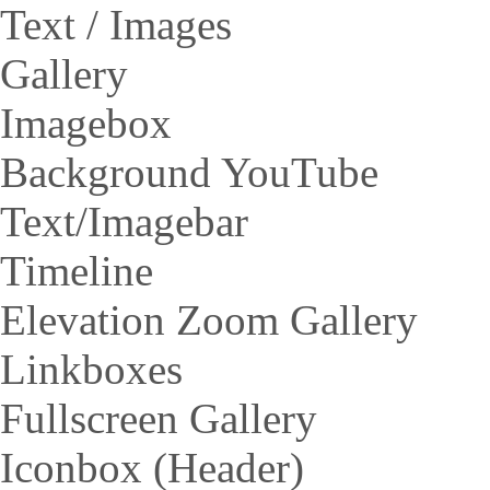
Text / Images
Gallery
Imagebox
Background YouTube
Text/Imagebar
Timeline
Elevation Zoom Gallery
Linkboxes
Fullscreen Gallery
Iconbox (Header)