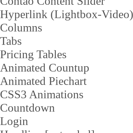
Contao Content Slider
Hyperlink (Lightbox-Video
Columns
Tabs
Pricing Tables
Animated Countup
Animated Piechart
CSS3 Animations
Countdown
Login