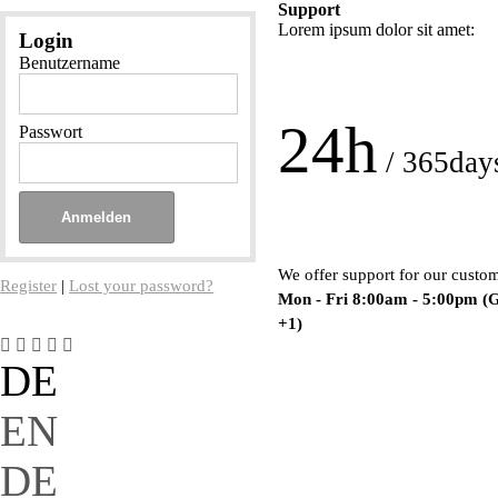
Support
Lorem ipsum dolor sit amet:
Login
Benutzername
24h
Passwort
/ 365day
We offer support for our custo
Register
|
Lost your password?
Mon - Fri 8:00am - 5:00pm
(
+1)
DE
EN
DE