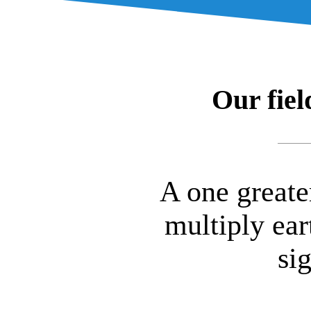
Our fiel
A one greate
multiply ear
si