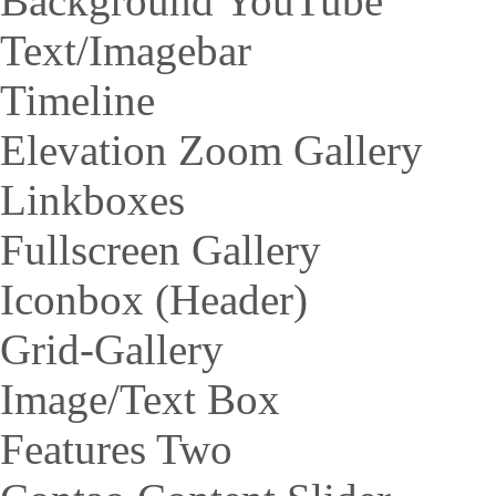
Background YouTube
Text/Imagebar
Timeline
Elevation Zoom Gallery
Linkboxes
Fullscreen Gallery
Iconbox (Header)
Grid-Gallery
Image/Text Box
Features Two