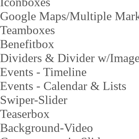
Iconboxes
Google Maps/Multiple Mar
Teamboxes
Benefitbox
Dividers & Divider w/Imag
Events - Timeline
Events - Calendar & Lists
Swiper-Slider
Teaserbox
Background-Video