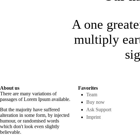
A one greate
multiply ear
si
About us
Favorites
There are many variations of
Team
passages of Lorem Ipsum available.
Buy now
But the majority have suffered
Ask Support
alteration in some form, by injected
Imprint
humour, or randomised words
which don't look even slightly
believable.