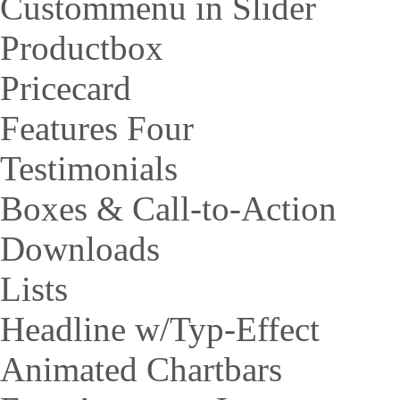
Custommenu in Slider
Productbox
Pricecard
Features Four
Testimonials
Boxes & Call-to-Action
Downloads
Lists
Headline w/Typ-Effect
Animated Chartbars