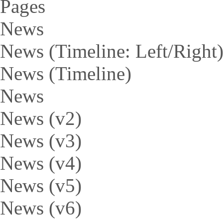
Pages
News
News (Timeline: Left/Right
News (Timeline)
News
News (v2)
News (v3)
News (v4)
News (v5)
News (v6)