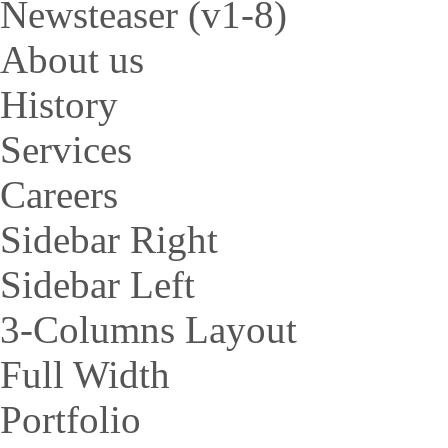
Newsteaser (v1-8)
About us
History
Services
Careers
Sidebar Right
Sidebar Left
3-Columns Layout
Full Width
Portfolio