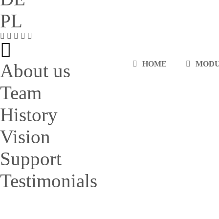
PL
HOME
MOD
About us
Team
History
Vision
Support
Testimonials