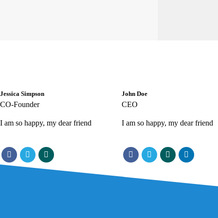
Jessica Simpson
John Doe
CO-Founder
CEO
I am so happy, my dear friend
I am so happy, my dear friend