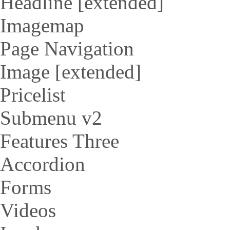
Headline [extended]
Imagemap
Page Navigation
Image [extended]
Pricelist
Submenu v2
Features Three
Accordion
Forms
Videos