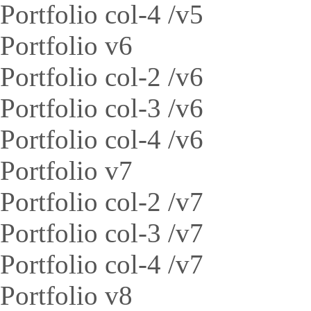
Portfolio col-4 /v5
Portfolio v6
Portfolio col-2 /v6
Portfolio col-3 /v6
Portfolio col-4 /v6
Portfolio v7
Portfolio col-2 /v7
Portfolio col-3 /v7
Portfolio col-4 /v7
Portfolio v8