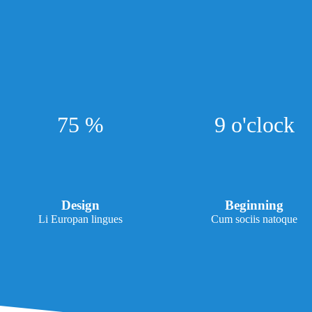
75 %
9 o'clock
Design
Beginning
Li Europan lingues
Cum sociis natoque