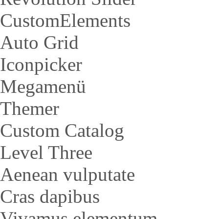
CustomElements
Auto Grid
Iconpicker
Megamenü
Themer
Custom Catalog
Level Three
Aenean vulputate
Cras dapibus
Vivamus elementum