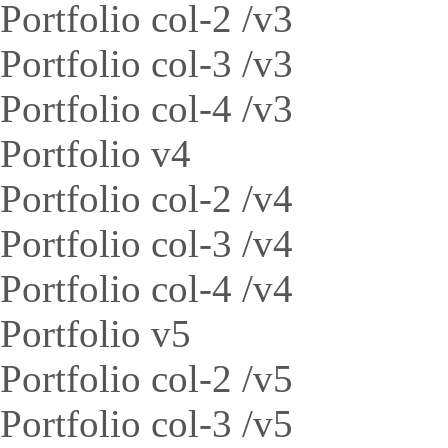
Portfolio col-2 /v3
Portfolio col-3 /v3
Portfolio col-4 /v3
Portfolio v4
Portfolio col-2 /v4
Portfolio col-3 /v4
Portfolio col-4 /v4
Portfolio v5
Portfolio col-2 /v5
Portfolio col-3 /v5