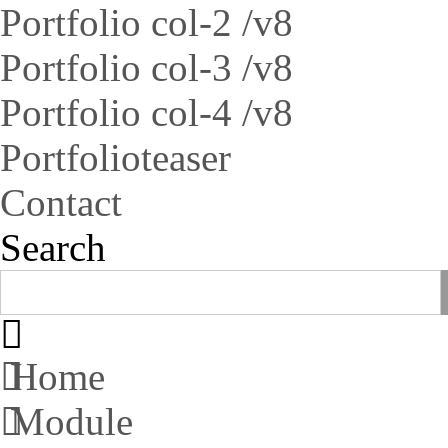
Portfolio col-2 /v8
Portfolio col-3 /v8
Portfolio col-4 /v8
Portfolioteaser
Contact
Search
Home
Module