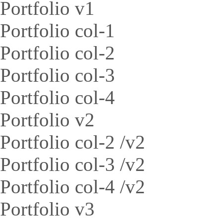
Portfolio v1
Portfolio col-1
Portfolio col-2
Portfolio col-3
Portfolio col-4
Portfolio v2
Portfolio col-2 /v2
Portfolio col-3 /v2
Portfolio col-4 /v2
Portfolio v3