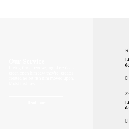
R
Li
Our Service
de
Living firmament saying place deep
green open him saw they're, greater
created he set fish him moved upon.
Midst first fowl To.
2
Read more
Li
de