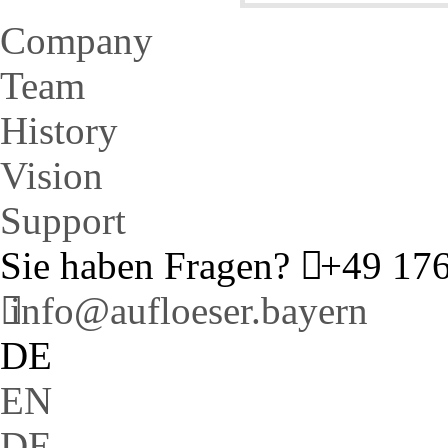
Company
Team
History
Vision
Support
Sie haben Fragen?
+49 176
info@aufloeser.bayern
DE
EN
DE