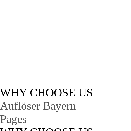
A
Lorem ipsum dolor sit 
WHY CHOOSE US
Auflöser Bayern
Pages