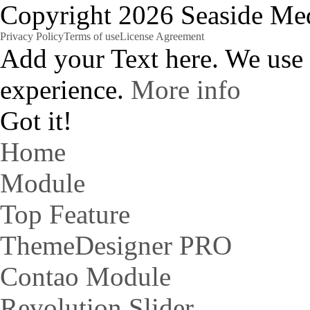
Copyright 2026 Seaside Med
Privacy Policy
Terms of use
License Agreement
Add your Text here. We use
experience.
More info
Got it!
Home
Module
Top Feature
ThemeDesigner PRO
Contao Module
Revolution Slider